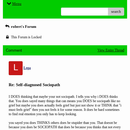
Menu
search
robert's Forum
This Forum is Locked
Comment
View Entire Thread
L
Lega
Re: Self-diagnosed Sociopath
I DOES thinking that maybe your not sociopath. I tells you why i DOES thinks
that. You does sayed many things that can means you DOES be sociopath like no
grief but maybe you does actually feels grief but just not show it or THINK that "i
must feels grief" then you not feels it for some reason. It does be hard sometimes
to find real emotion you only has to keep looking.
you sayed you does THINKS others does be stupider than you. That doesnt be
because you does be SOCIOPATH that does be because you thinks that not every