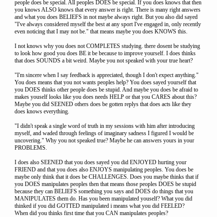
people does be special. All peoples DOES be special. If you does knows that then
you knows ALSO knows that every answer is right. There is many right answers
and what you does BELIEFS in not maybe always right. But you also did sayed
"I've always considered myself the best at any sport I've engaged in, only recently
even noticing that I may not be." that means maybe you does KNOWS this.
I not knows why you does not COMPLETES studying. there dosent be studying
to look how good you does BE it be because to improve yourself. I does thinks
that does SOUNDS a bit weird. Maybe you not speaked with your true heart?
"I'm sincere when I say feedback is appreciated, though I don't expect anything."
You does means that you not wants peoples help? You does sayed yourself that
you DOES thinks other people does be stupid. And maybe you does be afraid to
makes youself looks like you does needs HELP or that you CARES about this?
Maybe you did SEENED others does be gotten replys that does acts like they
does knows everything.
"I didn't speak a single word of truth in my sessions with him after introducing
myself, and waded through feelings of imaginary sadness I figured I would be
uncovering." Why you not speaked true? Maybe he can answers yours in your
PROBLEMS.
I does also SEENED that you does sayed you did ENJOYED hurting your
FRIEND and that you does also ENJOYS manipulating peoples. You does be
maybe only think that it does be CHALLENGES. Does you maybe thinks that if
you DOES manipulates peoples then that means those peoples DOES be stupid
because they can BELIEFS something you says and DOES do things that you
MANIPULATES them do. Has you been manipulated youself? What you did
thinked if you did GOTTED manipulated i means what you did FEELED?
When did you thinks first time that you CAN manipulates peoples?