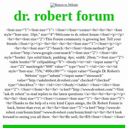
dr. robert forum
<font size="1"><font size="1"> </font></font><center><br><br><br> <font
style="font-size: 16pt;" size="4">Welcome to dr. robert forum.</font><p></p>
<br><br><font size="2">This Forum community is growing fast. Tell your
friends.</font><p></p> <br><br> <br><br><font size="1"></font><p></p>
<br><br><font size="2">Search:<br></font><form method="get"
action="http://www.google.com/search"><font size="2"> </font><div
style="border: 1px solid black; padding: 4px; width: 20em;"><font size="2">
<table border="0" cellpadding="0"> <tbody><tr><td> <input name="q"
size="25" maxlength="600" value="" type="text"> </td></tr> <tr><td
style="font-size: 75%;" #00cc00=""> <input value="Google Dr. Robert's
Website" type="submit"><input name="sitesearch"
value="http://askdrrobert.dr-robert.com" checked="checked"
type="checkbox"> <br> </td></tr></tbody></table> </font></div><font
size="2"> </font></form><br><br> <a href="http://www.dr-robert.com/">Visit
"ask dr. robert" to read replies to the latest questions.</a><br><br><br><p></p>
<br><br> <font size="1"></font></center><font size="1"> <br><font size="5">
<br>Thanks to the help of a very kind Cajun amigo, the Dr. Robert Forum is
back, better than ever, at:<br><br><font size="5"><a href="http://www.dr-
robert.com/forum.html">www.dr-robert.com/forum.html</a><br><br>I look
forward to seeing you all there. <br><br>Be well,<br>RS</font></font> </font>