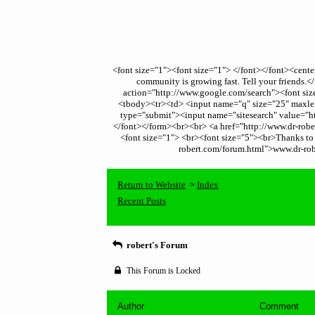
<font size="1"><font size="1"> </font></font><cent
community is growing fast. Tell your friends
action="http://www.google.com/search"><font size
<tbody><tr><td> <input name="q" size="25" maxleng
type="submit"><input name="sitesearch" value="ht
</font></form><br><br> <a href="http://www.dr-robert
<font size="1"> <br><font size="5"><br>Thanks to t
robert.com/forum.html">www.dr-robe
Return to Website
Index
>
Recent Posts
robert's Forum
This Forum is Locked
Author
Comment