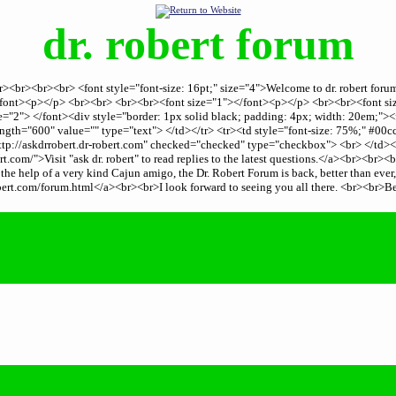
dr. robert forum
er><br><br><br> <font style="font-size: 16pt;" size="4">Welcome to dr. robert fo
.</font><p></p> <br><br> <br><br><font size="1"></font><p></p> <br><br><font 
="2"> </font><div style="border: 1px solid black; padding: 4px; width: 20em;"><
th="600" value="" type="text"> </td></tr> <tr><td style="font-size: 75%;" #00c
tp://askdrrobert.dr-robert.com" checked="checked" type="checkbox"> <br> </td><
.com/">Visit "ask dr. robert" to read replies to the latest questions.</a><br><br
he help of a very kind Cajun amigo, the Dr. Robert Forum is back, better than ever
rt.com/forum.html</a><br><br>I look forward to seeing you all there. <br><br>B