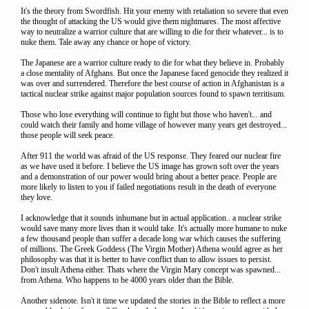
It's the theory from Swordfish. Hit your enemy with retaliation so severe that even
the thought of attacking the US would give them nightmares. The most affective
way to neutralize a warrior culture that are willing to die for their whatever... is to
nuke them. Tale away any chance or hope of victory.
The Japanese are a warrior culture ready to die for what they believe in. Probably
a close mentality of Afghans. But once the Japanese faced genocide they realized it
was over and surrendered. Therefore the best course of action in Afghanistan is a
tactical nuclear strike against major population sources found to spawn territisum.
Those who lose everything will continue to fight but those who haven't... and
could watch their family and home village of however many years get destroyed...
those people will seek peace.
After 911 the world was afraid of the US response. They feared our nuclear fire
as we have used it before. I believe the US image has grown soft over the years
and a demonstration of our power would bring about a better peace. People are
more likely to listen to you if failed negotiations result in the death of everyone
they love.
I acknowledge that it sounds inhumane but in actual application.. a nuclear strike
would save many more lives than it would take. It's actually more humane to nuke
a few thousand people than suffer a decade long war which causes the suffering
of millions. The Greek Goddess (The Virgin Mother) Athena would agree as her
philosophy was that it is better to have conflict than to allow issues to persist.
Don't insult Athena either. Thats where the Virgin Mary concept was spawned...
from Athena. Who happens to be 4000 years older than the Bible.
Another sidenote. Isn't it time we updated the stories in the Bible to reflect a more