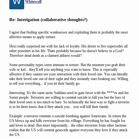
W
Whitewolf
Re: Interigation (collaberative thoughts?)
I agree that finding specific weaknesses and exploiting them is probably the most
affective means to apply torture.
Hexi really surprised me with his lack of loyalty. His desire to live supercedes all
other priorities in his life. Thats probably because be doesn't believe in a God?
Therefore dead death as a claimed aithiest would?
Some personality types seem immune to torture. But the moment you grab their
wife or kid... they'll tell you anything you want to know. This is especially
affective if they cannot see your interaction with their loved one. You can literally
take their loved one out of their sight and they instantly start freaking out. Willing
to tell you everything... if you let their family go.
Interesting. It's the same tactic Saddam used to gain favor with the ****es and his
Sunni people. Terrorists are willing to commit suicide to kill you but the loss of
their loved ones is too much to bare. So technically the best way to fight a terrorist
is to let them know that if they attack you... you will kill their family.
Example: a terrorist commits a suicide bombing against Americans. In return the
US blows up and kills everyone from his villiage. Everything he has fought for
and loves is dead. But more importantly... the other terrorists from other factions
realize that the US will commit genocide against everyone they love if they attack
the US.