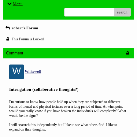
Menu
search
robert's Forum
This Forum is Locked
Comment
W
Whitewolf
Interigation (collaberative thoughts?)
I'm curious to know how people hold up when they are subjected to different
forms of mental and physical tortures over a long period of time. At what point
would you really know if you have broken the individuals will completely? What
would be the signs?
I will research this independantly but I like to see what others find. I like to
expand on their thoughts.