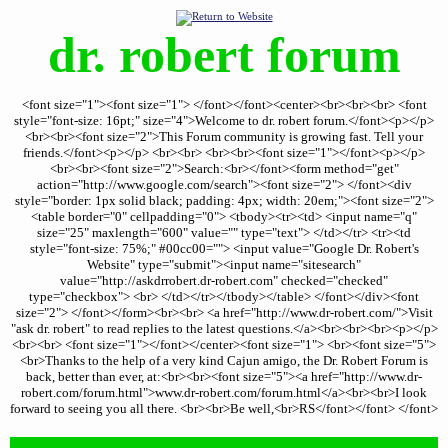
dr. robert forum
<font size="1"><font size="1"> </font></font><center><br><br><br> <font
style="font-size: 16pt;" size="4">Welcome to dr. robert forum.</font><p></p>
<br><br><font size="2">This Forum community is growing fast. Tell your
friends.</font><p></p> <br><br> <br><br><font size="1"></font><p></p>
<br><br><font size="2">Search:<br></font><form method="get"
action="http://www.google.com/search"><font size="2"> </font><div
style="border: 1px solid black; padding: 4px; width: 20em;"><font size="2">
<table border="0" cellpadding="0"> <tbody><tr><td> <input name="q"
size="25" maxlength="600" value="" type="text"> </td></tr> <tr><td
style="font-size: 75%;" #00cc00=""> <input value="Google Dr. Robert's
Website" type="submit"><input name="sitesearch"
value="http://askdrrobert.dr-robert.com" checked="checked"
type="checkbox"> <br> </td></tr></tbody></table> </font></div><font
size="2"> </font></form><br><br> <a href="http://www.dr-robert.com/">Visit
"ask dr. robert" to read replies to the latest questions.</a><br><br><br><p></p>
<br><br> <font size="1"></font></center><font size="1"> <br><font size="5">
<br>Thanks to the help of a very kind Cajun amigo, the Dr. Robert Forum is
back, better than ever, at:<br><br><font size="5"><a href="http://www.dr-
robert.com/forum.html">www.dr-robert.com/forum.html</a><br><br>I look
forward to seeing you all there. <br><br>Be well,<br>RS</font></font> </font>