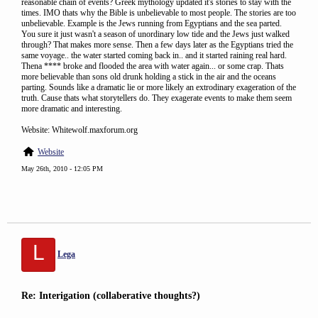
reasonable chain of events? Greek mythology updated it's stories to stay with the
times. IMO thats why the Bible is unbelievable to most people. The stories are too
unbelievable. Example is the Jews running from Egyptians and the sea parted.
You sure it just wasn't a season of unordinary low tide and the Jews just walked
through? That makes more sense. Then a few days later as the Egyptians tried the
same voyage.. the water started coming back in.. and it started raining real hard.
Thena **** broke and flooded the area with water again... or some crap. Thats
more believable than sons old drunk holding a stick in the air and the oceans
parting. Sounds like a dramatic lie or more likely an extrodinary exageration of the
truth. Cause thats what storytellers do. They exagerate events to make them seem
more dramatic and interesting.
Website: Whitewolf.maxforum.org
Website
May 26th, 2010 - 12:05 PM
L
Lega
Re: Interigation (collaberative thoughts?)