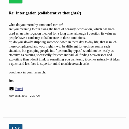
Re: Interigation (collaberative thoughts?)
what do you mean by emotional torture?
are you meaning to run along the lines of sensory deprivation, which has been
used as an interrogation method for a long time, although i question its value as
people have a tendency to hallucinate in these conditions.
or, do you slowly stripping someone down in there day to day life, that is much
more complicated and your right it will be different for each person in each
situation, but grouping people into "personality types" would not be nearly as
effective as catering specifically for each individual, finding weaknesses and
exploiting then i don't think is something you can teach, it comes naturally, it takes
a quick and lets face it, superior, mind to achieve such tasks.
good luck in your research.
Jim
Email
May 26th, 2010 - 2:20 AM