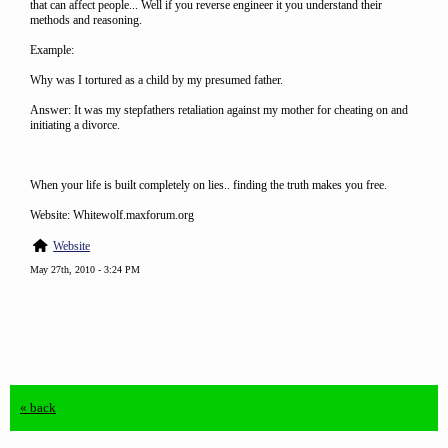
that can affect people... Well if you reverse engineer it you understand their
methods and reasoning.
Example:
Why was I tortured as a child by my presumed father.
Answer: It was my stepfathers retaliation against my mother for cheating on and
initiating a divorce.
When your life is built completely on lies.. finding the truth makes you free.
Website: Whitewolf.maxforum.org
Website
May 27th, 2010 - 3:24 PM
« back