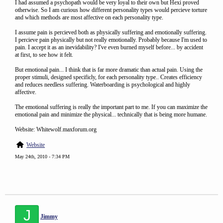
I had assumed a psychopath would be very loyal to their own but Hexi proved
otherwise. So I am curious how different personality types would percieve torture
and which methods are most affective on each personality type.
I assume pain is percieved both as physically suffering and emotionally suffering.
I percieve pain physically but not really emotionally. Probably because I'm used to
pain. I accept it as an inevidability? I've even burned myself before... by accident
at first, to see how it felt.
But emotional pain... I think that is far more dramatic than actual pain. Using the
proper stimuli, designed specificly, for each personality type.. Creates efficiency
and reduces needless suffering. Waterboarding is psychological and highly
affective.
The emotional suffering is really the important part to me. If you can maximize the
emotional pain and minimize the physical... technically that is being more humane.
Website: Whitewolf.maxforum.org
Website
May 24th, 2010 - 7:34 PM
J
Jimmy