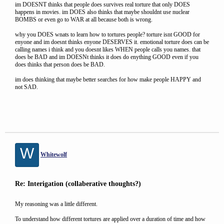
im DOESNT thinks that people does survives real torture that only DOES
happens in movies. im DOES also thinks that maybe shouldnt use nuclear
BOMBS or even go to WAR at all because both is wrong.
why you DOES wnats to learn how to tortures people? torture isnt GOOD for
enyone and im doesnt thinks enyone DESERVES it. emotional torture does can be
calling names i think and you doesnt likes WHEN people calls you names. that
does be BAD and im DOESNt thinks it does do enything GOOD even if you
does thinks that person does be BAD.
im does thinking that maybe better searches for how make people HAPPY and
not SAD.
W
Whitewolf
Re: Interigation (collaberative thoughts?)
My reasoning was a little different.
To understand how different tortures are applied over a duration of time and how