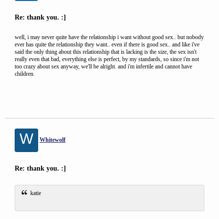
Re: thank you. :]
well, i may never quite have the relationship i want without good sex.. but nobody
ever has quite the relationship they want.. even if there is good sex.. and like i've
said the only thing about this relationship that is lacking is the size, the sex isn't
really even that bad, everything else is perfect, by my standards, so since i'm not
too crazy about sex anyway, we'll be alright. and i'm infertile and cannot have
children.
W
Whitewolf
Re: thank you. :]
katie