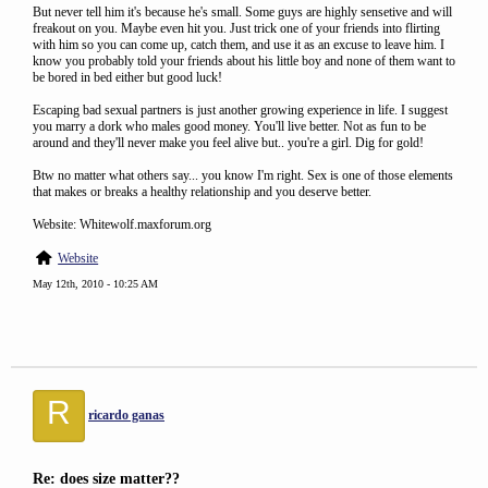
But never tell him it's because he's small. Some guys are highly sensetive and will
freakout on you. Maybe even hit you. Just trick one of your friends into flirting
with him so you can come up, catch them, and use it as an excuse to leave him. I
know you probably told your friends about his little boy and none of them want to
be bored in bed either but good luck!
Escaping bad sexual partners is just another growing experience in life. I suggest
you marry a dork who males good money. You'll live better. Not as fun to be
around and they'll never make you feel alive but.. you're a girl. Dig for gold!
Btw no matter what others say... you know I'm right. Sex is one of those elements
that makes or breaks a healthy relationship and you deserve better.
Website: Whitewolf.maxforum.org
Website
May 12th, 2010 - 10:25 AM
R
ricardo ganas
Re: does size matter??