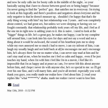
and now he only calls me for booty calls in the middle of the night.. so your
basically saying that i have to choose between good sex or being happy? because
i'm never going to find the "perfect" guy.. that satisfies me in everyway. i'm trying
to look at this logically and there's positives and negatives about everyone and his
only negative is that he doesn't measure up.. shouldn't i be happy that that's the
only thing wrong with him? my last relationship was 3 years.. and was completely
about control, we had great sex, but unless we were sleeping or having sex we
fought constantly. that relationship probably took years off my life, and i feel as if
the one im in right now is adding years to it. this is naive.. i need to look at the
"bigger" things in life. he's a great guy, he makes me happy, i can be my complete
self around him, i can look into his eyes for days and not say a word and not a
thing about it would be awkward, the sound of his heartbeat puts me to sleep
while my exes annoyed me so much i had to move, i can cry infront of him, i can
laugh my usually laugh and not hold back at all,he encourages me and i encourage
him, he's always there for me no matter what, i can never stay mad at him and he
can't stay mad at me, when he touches me i feel so calm and happy.. even if he just
touches my hand, when i'm with him i feel like i'm in a movie, i feel like it's
impossible that i'm as happy and at peace as i am, i've never felt this about anyone
before him, and i hope i never do with anyone else, he's so special to me. so i'll get
over his one flaw, and i will marry him. and you're all invited. especially you wolf.
thank you guys, you really made me realize how i feel about him :] i read your
replies like "what *******s" ahaha. made me realize i never want to lose him.
Email
May 13th, 2010 - 11:52 PM