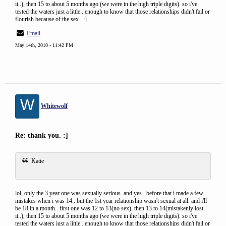
it..), then 15 to about 5 months ago (we were in the high triple digits). so i've
tested the waters just a little.. enough to know that those relationships didn't fail or
flourish because of the sex.. :]
Email
May 14th, 2010 - 11:42 PM
W
Whitewolf
Re: thank you. :]
Katie
lol, only the 3 year one was sexually serious. and yes.. before that i made a few
mistakes when i was 14.. but the 1st year relationship wasn't sexual at all. and i'll
be 18 in a month.. first one was 12 to 13(no sex), then 13 to 14(mistakenly lost
it..), then 15 to about 5 months ago (we were in the high triple digits). so i've
tested the waters just a little.. enough to know that those relationships didn't fail or