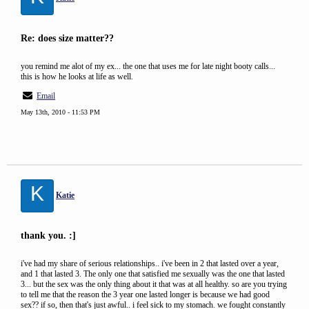
Re: does size matter??
you remind me alot of my ex... the one that uses me for late night booty calls...
this is how he looks at life as well.
Email
May 13th, 2010 - 11:53 PM
K
Katie
thank you. :]
i've had my share of serious relationships.. i've been in 2 that lasted over a year,
and 1 that lasted 3. The only one that satisfied me sexually was the one that lasted
3... but the sex was the only thing about it that was at all healthy. so are you trying
to tell me that the reason the 3 year one lasted longer is because we had good
sex?? if so, then that's just awful.. i feel sick to my stomach. we fought constantly