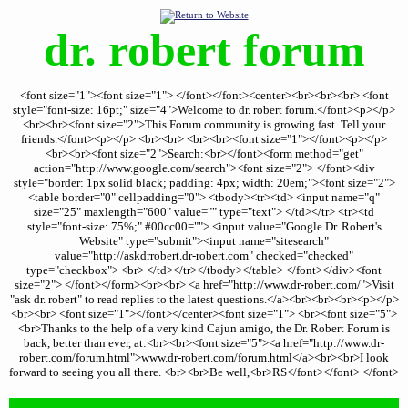
dr. robert forum
<font size="1"><font size="1"> </font></font><center><br><br><br> <font
style="font-size: 16pt;" size="4">Welcome to dr. robert forum.</font><p></p>
<br><br><font size="2">This Forum community is growing fast. Tell your
friends.</font><p></p> <br><br> <br><br><font size="1"></font><p></p>
<br><br><font size="2">Search:<br></font><form method="get"
action="http://www.google.com/search"><font size="2"> </font><div
style="border: 1px solid black; padding: 4px; width: 20em;"><font size="2">
<table border="0" cellpadding="0"> <tbody><tr><td> <input name="q"
size="25" maxlength="600" value="" type="text"> </td></tr> <tr><td
style="font-size: 75%;" #00cc00=""> <input value="Google Dr. Robert's
Website" type="submit"><input name="sitesearch"
value="http://askdrrobert.dr-robert.com" checked="checked"
type="checkbox"> <br> </td></tr></tbody></table> </font></div><font
size="2"> </font></form><br><br> <a href="http://www.dr-robert.com/">Visit
"ask dr. robert" to read replies to the latest questions.</a><br><br><br><p></p>
<br><br> <font size="1"></font></center><font size="1"> <br><font size="5">
<br>Thanks to the help of a very kind Cajun amigo, the Dr. Robert Forum is
back, better than ever, at:<br><br><font size="5"><a href="http://www.dr-
robert.com/forum.html">www.dr-robert.com/forum.html</a><br><br>I look
forward to seeing you all there. <br><br>Be well,<br>RS</font></font> </font>