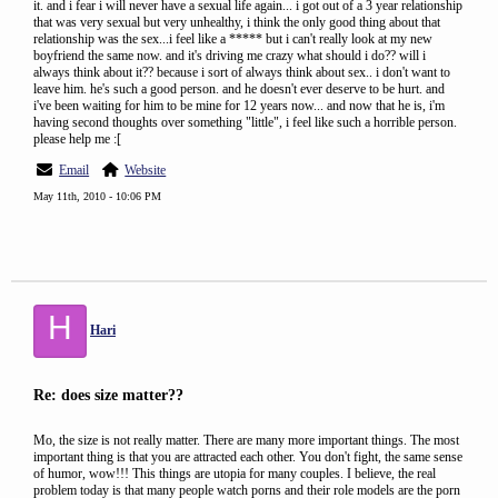
it. and i fear i will never have a sexual life again... i got out of a 3 year relationship
that was very sexual but very unhealthy, i think the only good thing about that
relationship was the sex...i feel like a ***** but i can't really look at my new
boyfriend the same now. and it's driving me crazy what should i do?? will i
always think about it?? because i sort of always think about sex.. i don't want to
leave him. he's such a good person. and he doesn't ever deserve to be hurt. and
i've been waiting for him to be mine for 12 years now... and now that he is, i'm
having second thoughts over something "little", i feel like such a horrible person.
please help me :[
Email
Website
May 11th, 2010 - 10:06 PM
H
Hari
Re: does size matter??
Mo, the size is not really matter. There are many more important things. The most
important thing is that you are attracted each other. You don't fight, the same sense
of humor, wow!!! This things are utopia for many couples. I believe, the real
problem today is that many people watch porns and their role models are the porn