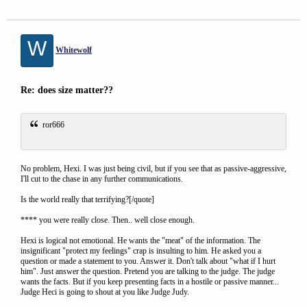
W
Whitewolf
Re: does size matter??
ror666
No problem, Hexi. I was just being civil, but if you see that as passive-aggressive,
I'll cut to the chase in any further communications.
Is the world really that terrifying?[/quote]
**** you were really close. Then.. well close enough.
Hexi is logical not emotional. He wants the "meat" of the information. The
insignificant "protect my feelings" crap is insulting to him. He asked you a
question or made a statement to you. Answer it. Don't talk about "what if I hurt
him". Just answer the question. Pretend you are talking to the judge. The judge
wants the facts. But if you keep presenting facts in a hostile or passive manner...
Judge Heci is going to shout at you like Judge Judy.