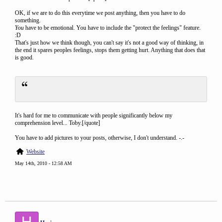
OK, if we are to do this everytime we post anything, then you have to do
something.
You
have to be emotional. You have to include the "protect the feelings" feature.
:D
That's just how we think though, you can't say it's not a good way of thinking, in
the end it spares peoples feelings, stops them getting hurt. Anything that does that
is good.
It's hard for me to communicate with people significantly below my
comprehension level... Toby.[/quote]
You have to add pictures to your posts, otherwise, I don't understand. -.-
Website
May 14th, 2010 - 12:58 AM
H