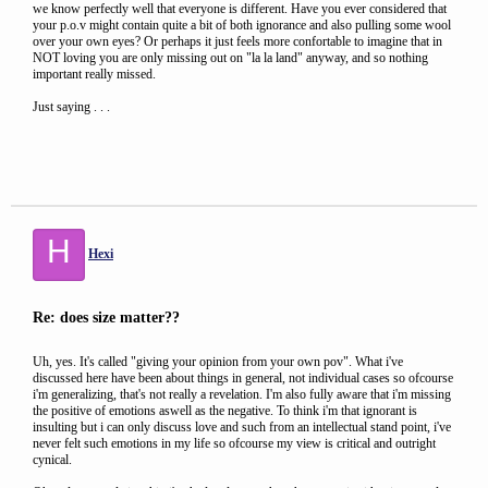
we know perfectly well that everyone is different. Have you ever considered that
your p.o.v might contain quite a bit of both ignorance and also pulling some wool
over your own eyes? Or perhaps it just feels more confortable to imagine that in
NOT loving you are only missing out on "la la land" anyway, and so nothing
important really missed.
Just saying . . .
H
Hexi
Re: does size matter??
Uh, yes. It's called "giving your opinion from your own pov". What i've
discussed here have been about things in general, not individual cases so ofcourse
i'm generalizing, that's not really a revelation. I'm also fully aware that i'm missing
the positive of emotions aswell as the negative. To think i'm that ignorant is
insulting but i can only discuss love and such from an intellectual stand point, i've
never felt such emotions in my life so ofcourse my view is critical and outright
cynical.