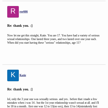
R
ror666
Re: thank you. :]
Now let me get this straight, Katie. You are 17. You have had a variety of serious
sexual relationships. One lasted three years, and two lasted over one year each.
When did you start having these "serious" relationships, age 11?
K
Katie
Re: thank you. :]
lol, only the 3 year one was sexually serious. and yes.. before that i made a few
mistakes when i was 14.. but the 1st year relationship wasn't sexual at all. and i'll
be 18 in a month.. first one was 12 to 13(no sex), then 13 to 14(mistakenly lost