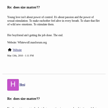
Re: does size matter??
Young love isn't about power of control. It's about passion and the power of
sexual stimulation. To make eachother feel alive in every breath. To share that flirt
of wild new emotions. To stimulate them.
Her boyfriend ain't getting the job done. The end.
Website: Whitewolf.maxforum.org
Website
May 13th, 2010 - 1:11 PM
H
Hexi
Re: does size matter??