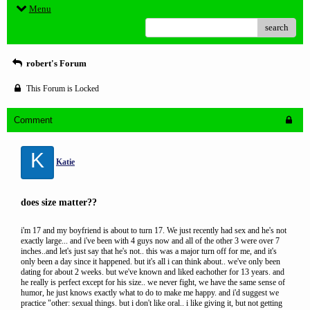
Menu
search
robert's Forum
This Forum is Locked
Comment
K
Katie
does size matter??
i'm 17 and my boyfriend is about to turn 17. We just recently had sex and he's not
exactly large... and i've been with 4 guys now and all of the other 3 were over 7
inches..and let's just say that he's not.. this was a major turn off for me, and it's
only been a day since it happened. but it's all i can think about.. we've only been
dating for about 2 weeks. but we've known and liked eachother for 13 years. and
he really is perfect except for his size.. we never fight, we have the same sense of
humor, he just knows exactly what to do to make me happy. and i'd suggest we
practice "other: sexual things. but i don't like oral.. i like giving it, but not getting