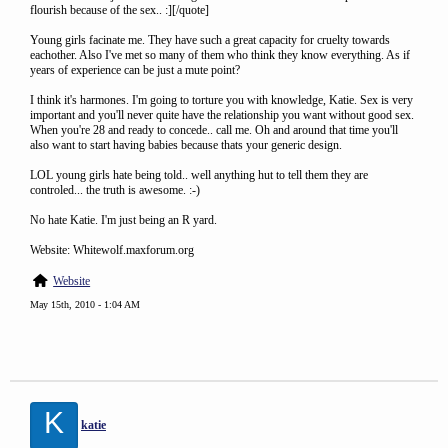
flourish because of the sex.. :][/quote]
Young girls facinate me. They have such a great capacity for cruelty towards
eachother. Also I've met so many of them who think they know everything. As if
years of experience can be just a mute point?
I think it's harmones. I'm going to torture you with knowledge, Katie. Sex is very
important and you'll never quite have the relationship you want without good sex.
When you're 28 and ready to concede.. call me. Oh and around that time you'll
also want to start having babies because thats your generic design.
LOL young girls hate being told.. well anything hut to tell them they are
controled... the truth is awesome. :-)
No hate Katie. I'm just being an R yard.
Website: Whitewolf.maxforum.org
Website
May 15th, 2010 - 1:04 AM
K
katie