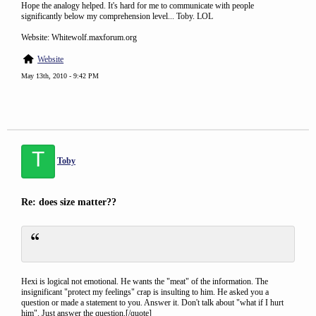
Hope the analogy helped. It's hard for me to communicate with people
significantly below my comprehension level... Toby. LOL
Website: Whitewolf.maxforum.org
Website
May 13th, 2010 - 9:42 PM
T
Toby
Re: does size matter??
Hexi is logical not emotional. He wants the "meat" of the information. The
insignificant "protect my feelings" crap is insulting to him. He asked you a
question or made a statement to you. Answer it. Don't talk about "what if I hurt
him". Just answer the question.[/quote]