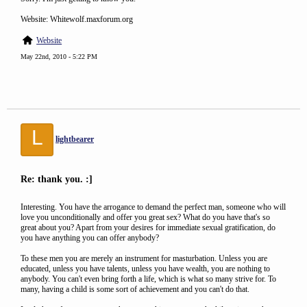
Website: Whitewolf.maxforum.org
Website
May 22nd, 2010 - 5:22 PM
L
lightbearer
Re: thank you. :]
Interesting. You have the arrogance to demand the perfect man, someone who will
love you unconditionally and offer you great sex? What do you have that's so
great about you? Apart from your desires for immediate sexual gratification, do
you have anything you can offer anybody?
To these men you are merely an instrument for masturbation. Unless you are
educated, unless you have talents, unless you have wealth, you are nothing to
anybody. You can't even bring forth a life, which is what so many strive for. To
many, having a child is some sort of achievement and you can't do that.