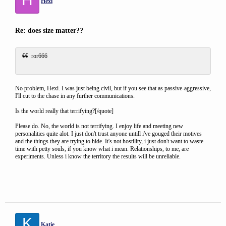
Hexi
Re: does size matter??
ror666
No problem, Hexi. I was just being civil, but if you see that as passive-aggressive,
I'll cut to the chase in any further communications.
Is the world really that terrifying?[/quote]
Please do. No, the world is not terrifying. I enjoy life and meeting new
personalities quite alot. I just don't trust anyone untill i've gouged their motives
and the things they are trying to hide. It's not hostility, i just don't want to waste
time with petty souls, if you know what i mean. Relationships, to me, are
experiments. Unless i know the territory the results will be unreliable.
K
Katie