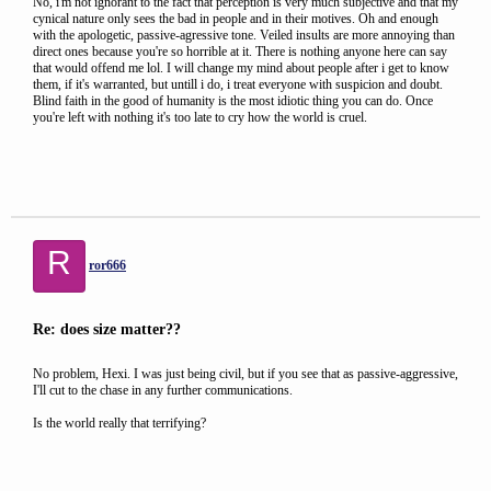
No, i'm not ignorant to the fact that perception is very much subjective and that my
cynical nature only sees the bad in people and in their motives. Oh and enough
with the apologetic, passive-agressive tone. Veiled insults are more annoying than
direct ones because you're so horrible at it. There is nothing anyone here can say
that would offend me lol. I will change my mind about people after i get to know
them, if it's warranted, but untill i do, i treat everyone with suspicion and doubt.
Blind faith in the good of humanity is the most idiotic thing you can do. Once
you're left with nothing it's too late to cry how the world is cruel.
R
ror666
Re: does size matter??
No problem, Hexi. I was just being civil, but if you see that as passive-aggressive,
I'll cut to the chase in any further communications.
Is the world really that terrifying?