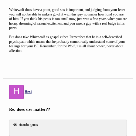
Whitewolf does have a point, good sex is important, and judging from your letter
you will not be able to make a go of it with this guy no matter how fond you are
of him. If you think his penis is too small now, just wait a few years when you are
horny, dreaming of sexual excitement and you meet a guy with a real bulge in his
pants.
But don't take Whitewolf as gospel either. Remember that he is a self-described
psychopath which means that he probably cannot really understand some of your
feelings for your BF. Remember, for the Wolf, it is all about power, never about
affection.
H
Hexi
Re: does size matter??
ricardo ganas