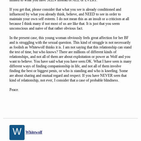
limited to what you have SEEN instead of ALL or EVERY.
If you get that, please consider that what you see is already conditioned and
influenced by what you already think, believe, and NEED to see in order to
maintain your own self esteem. I do not mean this as an insult or a criticism at all
because I think many if not most of us are like that. It is just that you seem
unconscious and naive of that rather obvious fact.
In the present case, this young woman obviously feels great affection for her BF
and is struggling with the sexual question. This kind of struggle is not necessarily
as foolish as Whitewolf thinks it is. I am not saying that this relationship can stand
the test of time, but who knows? There are millions of different kinds of
relationships, and not all of them are about exploitation or power as Wolf and you
want to believe. You have said what you have seen.OK. What I have seen is many
different ways of finding companionship in life, and not all of them involve
finding the best or biggest penis, or who is standing and who is kneeling. Some
are about sharing and mutual regard and respect. If you have NEVER seen that
kind of relationship, not ever, I consider that a case of probable blindness.
Peace.
W
Whitewolf