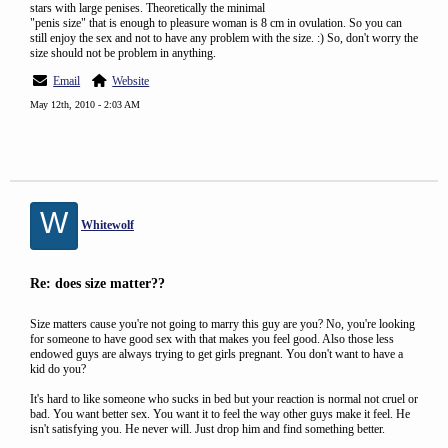
stars with large penises. Theoretically the minimal
"penis size" that is enough to pleasure woman is 8 cm in ovulation. So you can
still enjoy the sex and not to have any problem with the size. :) So, don't worry the
size should not be problem in anything.
Email
Website
May 12th, 2010 - 2:03 AM
W
Whitewolf
Re: does size matter??
Size matters cause you're not going to marry this guy are you? No, you're looking
for someone to have good sex with that makes you feel good. Also those less
endowed guys are always trying to get girls pregnant. You don't want to have a
kid do you?
It's hard to like someone who sucks in bed but your reaction is normal not cruel or
bad. You want better sex. You want it to feel the way other guys make it feel. He
isn't satisfying you. He never will. Just drop him and find something better.