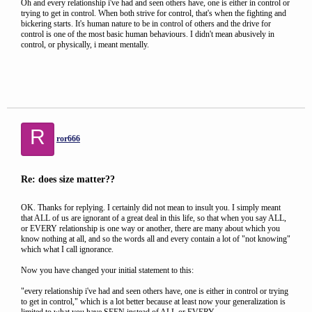
Oh and every relationship i've had and seen others have, one is either in control or
trying to get in control. When both strive for control, that's when the fighting and
bickering starts. It's human nature to be in control of others and the drive for
control is one of the most basic human behaviours. I didn't mean abusively in
control, or physically, i meant mentally.
R
ror666
Re: does size matter??
OK. Thanks for replying. I certainly did not mean to insult you. I simply meant
that ALL of us are ignorant of a great deal in this life, so that when you say ALL,
or EVERY relationship is one way or another, there are many about which you
know nothing at all, and so the words all and every contain a lot of "not knowing"
which what I call ignorance.
Now you have changed your initial statement to this:
"every relationship i've had and seen others have, one is either in control or trying
to get in control," which is a lot better because at least now your generalization is