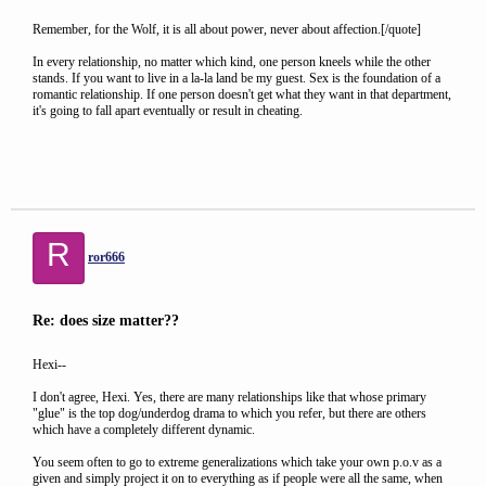
Remember, for the Wolf, it is all about power, never about affection.[/quote]
In every relationship, no matter which kind, one person kneels while the other
stands. If you want to live in a la-la land be my guest. Sex is the foundation of a
romantic relationship. If one person doesn't get what they want in that department,
it's going to fall apart eventually or result in cheating.
R
ror666
Re: does size matter??
Hexi--
I don't agree, Hexi. Yes, there are many relationships like that whose primary
"glue" is the top dog/underdog drama to which you refer, but there are others
which have a completely different dynamic.
You seem often to go to extreme generalizations which take your own p.o.v as a
given and simply project it on to everything as if people were all the same, when