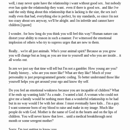
well, i may never quite have the relationship i want without good sex.. but nobody
ever has quite the relationship they want.. even if there is good sex.. and like i've
said the only thing about this relationship that is lacking is the size, the sex isn't
really even that bad, everything else is perfect, by my standards, so since i'm not
too crazy about sex anyway, we'll be alright. and i'm infertile and cannot have
children.[/quote]
I wonder.. for how long do you think you will feel this way? Human nature can
distort your ability to reason in such a manner. I've witnessed the emotional
implosion of others who try to supress urges that are new to them.
Really... we're all just animals. Who's your animal spirit? Because as you grow
you will change but as long as you are true to yourself and who you are inside... it
all works out.
In zen we just say that time will tell but I'm not a gambler. How young are you?
Family history... who are you more like? What are they like? Much of your
personality is just preprogrammed genetic coding. To better understand those like
yourself helps you get around your ego and know thy self.
Do you feel an emotional weakness because you are incapable of children? What
if he ends up wanting kids? As a male.. I wanted a kid. A woman who could not
give me a family would be nothing more than a wonderful relationship to be had
but in no way would I be with her alone. I must eventually have kids... I'm a guy.
I want someone born of my blood to raise and make in my image. Much like
people do with God. Mother is the name of God in the hearts and on the lips of
children. You will never know that love... until a medical breakthrough next
month or some seregent mother?
Sorry. I'm just getting to know you.