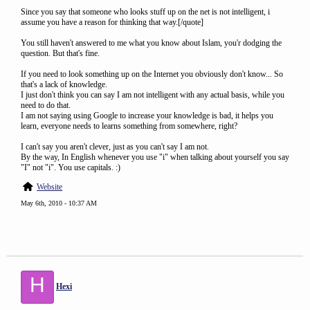
Since you say that someone who looks stuff up on the net is not intelligent, i
assume you have a reason for thinking that way.[/quote]
You still haven't answered to me what you know about Islam, you'r dodging the
question. But that's fine.
If you need to look something up on the Internet you obviously don't know... So
that's a lack of knowledge.
I just don't think you can say I am not intelligent with any actual basis, while you
need to do that.
I am not saying using Google to increase your knowledge is bad, it helps you
learn, everyone needs to learns something from somewhere, right?
I can't say you aren't clever, just as you can't say I am not.
By the way, In English whenever you use "i" when talking about yourself you say
"I" not "i". You use capitals. :)
Website
May 6th, 2010 - 10:37 AM
H
Hexi