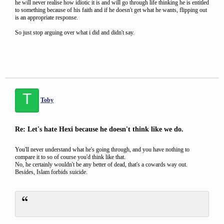
he will never realise how idiotic it is and will go through life thinking he is entitled
to something because of his faith and if he doesn't get what he wants, flipping out
is an appropriate response.
So just stop arguing over what i did and didn't say.
T
Toby
Re: Let's hate Hexi because he doesn't think like we do.
You'll never understand what he's going through, and you have nothing to
compare it to so of course you'd think like that.
No, he certainly wouldn't be any better of dead, that's a cowards way out.
Besides, Islam forbids suicide.