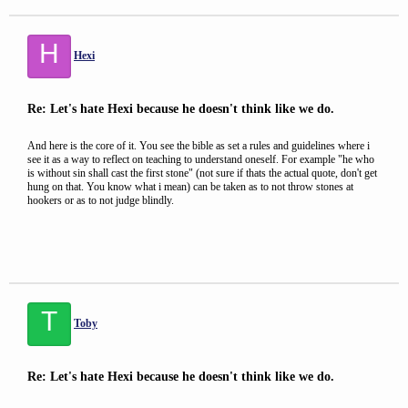
H
Hexi
Re: Let's hate Hexi because he doesn't think like we do.
And here is the core of it. You see the bible as set a rules and guidelines where i
see it as a way to reflect on teaching to understand oneself. For example "he who
is without sin shall cast the first stone" (not sure if thats the actual quote, don't get
hung on that. You know what i mean) can be taken as to not throw stones at
hookers or as to not judge blindly.
T
Toby
Re: Let's hate Hexi because he doesn't think like we do.