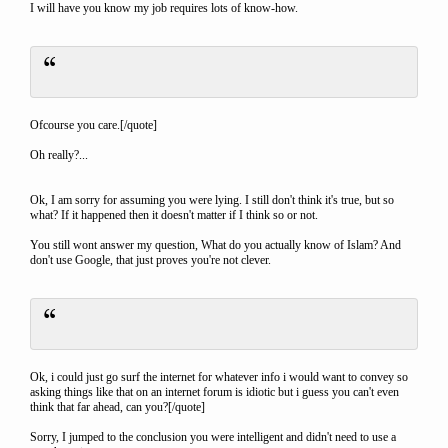
I will have you know my job requires lots of know-how.
Ofcourse you care.[/quote]
Oh really?...
Ok, I am sorry for assuming you were lying. I still don't think it's true, but so
what? If it happened then it doesn't matter if I think so or not.
You still wont answer my question, What do you actually know of Islam? And
don't use Google, that just proves you're not clever.
Ok, i could just go surf the internet for whatever info i would want to convey so
asking things like that on an internet forum is idiotic but i guess you can't even
think that far ahead, can you?[/quote]
Sorry, I jumped to the conclusion you were intelligent and didn't need to use a