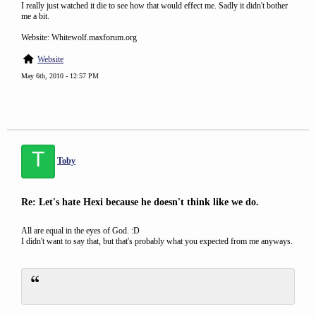
I really just watched it die to see how that would effect me. Sadly it didn't bother
me a bit.
Website: Whitewolf.maxforum.org
Website
May 6th, 2010 - 12:57 PM
T
Toby
Re: Let's hate Hexi because he doesn't think like we do.
All are equal in the eyes of God. :D
I didn't want to say that, but that's probably what you expected from me anyways.