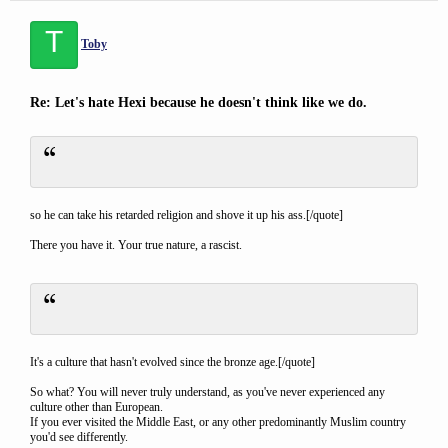
T
Toby
Re: Let's hate Hexi because he doesn't think like we do.
so he can take his retarded religion and shove it up his ass.[/quote]
There you have it. Your true nature, a rascist.
It's a culture that hasn't evolved since the bronze age.[/quote]
So what? You will never truly understand, as you've never experienced any
culture other than European.
If you ever visited the Middle East, or any other predominantly Muslim country
you'd see differently.