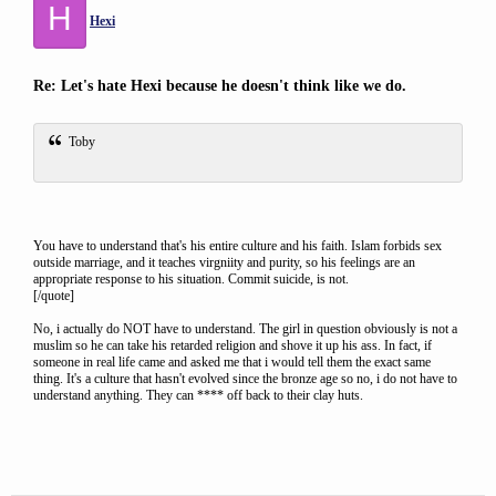
H
Hexi
Re: Let's hate Hexi because he doesn't think like we do.
Toby
You have to understand that's his entire culture and his faith. Islam forbids sex
outside marriage, and it teaches virgniity and purity, so his feelings are an
appropriate response to his situation. Commit suicide, is not.
[/quote]
No, i actually do NOT have to understand. The girl in question obviously is not a
muslim so he can take his retarded religion and shove it up his ass. In fact, if
someone in real life came and asked me that i would tell them the exact same
thing. It's a culture that hasn't evolved since the bronze age so no, i do not have to
understand anything. They can **** off back to their clay huts.