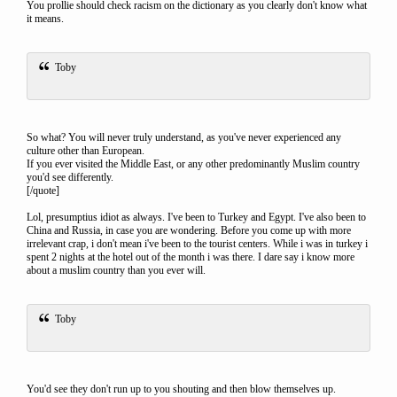
You prollie should check racism on the dictionary as you clearly don't know what
it means.
Toby
So what? You will never truly understand, as you've never experienced any
culture other than European.
If you ever visited the Middle East, or any other predominantly Muslim country
you'd see differently.
[/quote]
Lol, presumptius idiot as always. I've been to Turkey and Egypt. I've also been to
China and Russia, in case you are wondering. Before you come up with more
irrelevant crap, i don't mean i've been to the tourist centers. While i was in turkey i
spent 2 nights at the hotel out of the month i was there. I dare say i know more
about a muslim country than you ever will.
Toby
You'd see they don't run up to you shouting and then blow themselves up.