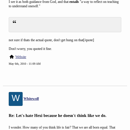
I see it as both guidance from God, and that
entails
"a way to reflect on teaching
to understand oneself."
not sure if thats the actual quote, don't get hung on that[/quote]
Don't worry, you quoted it fine.
Website
May 6th, 2010 - 11:09 AM
W
Whitewolf
Re: Let's hate Hexi because he doesn't think like we do.
I wonder. How many of you think life is fair? That we are all born equal. That