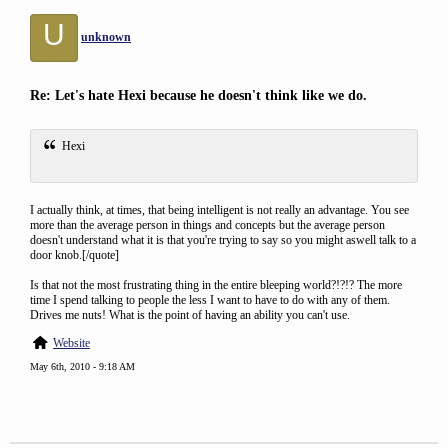
U
unknown
Re: Let's hate Hexi because he doesn't think like we do.
Hexi
I actually think, at times, that being intelligent is not really an advantage. You see
more than the average person in things and concepts but the average person
doesn't understand what it is that you're trying to say so you might aswell talk to a
door knob.[/quote]
Is that not the most frustrating thing in the entire bleeping world?!?!? The more
time I spend talking to people the less I want to have to do with any of them.
Drives me nuts! What is the point of having an ability you can't use.
Website
May 6th, 2010 - 9:18 AM