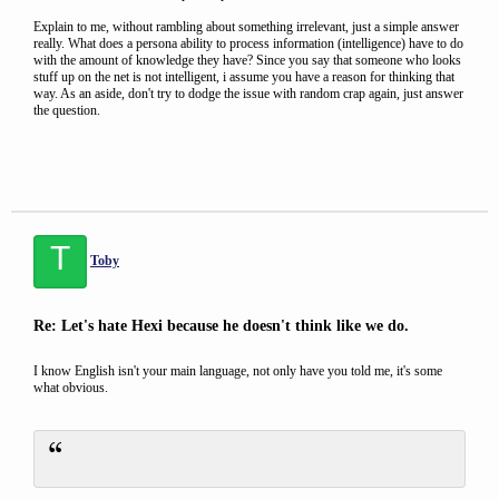
Explain to me, without rambling about something irrelevant, just a simple answer
really. What does a persona ability to process information (intelligence) have to do
with the amount of knowledge they have? Since you say that someone who looks
stuff up on the net is not intelligent, i assume you have a reason for thinking that
way. As an aside, don't try to dodge the issue with random crap again, just answer
the question.
T
Toby
Re: Let's hate Hexi because he doesn't think like we do.
I know English isn't your main language, not only have you told me, it's some
what obvious.