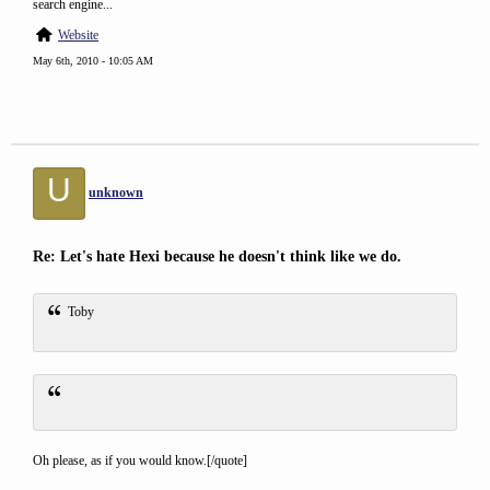
search engine...
Website
May 6th, 2010 - 10:05 AM
U
unknown
Re: Let's hate Hexi because he doesn't think like we do.
Toby
Oh please, as if you would know.[/quote]