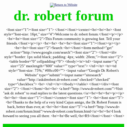
dr. robert forum
<font size="1"><font size="1"> </font></font><center><br><br><br> <font
style="font-size: 16pt;" size="4">Welcome to dr. robert forum.</font><p></p>
<br><br><font size="2">This Forum community is growing fast. Tell your
friends.</font><p></p> <br><br> <br><br><font size="1"></font><p></p>
<br><br><font size="2">Search:<br></font><form method="get"
action="http://www.google.com/search"><font size="2"> </font><div
style="border: 1px solid black; padding: 4px; width: 20em;"><font size="2">
<table border="0" cellpadding="0"> <tbody><tr><td> <input name="q"
size="25" maxlength="600" value="" type="text"> </td></tr> <tr><td
style="font-size: 75%;" #00cc00=""> <input value="Google Dr. Robert's
Website" type="submit"><input name="sitesearch"
value="http://askdrrobert.dr-robert.com" checked="checked"
type="checkbox"> <br> </td></tr></tbody></table> </font></div><font
size="2"> </font></form><br><br> <a href="http://www.dr-robert.com/">Visit
"ask dr. robert" to read replies to the latest questions.</a><br><br><br><p></p>
<br><br> <font size="1"></font></center><font size="1"> <br><font size="5">
<br>Thanks to the help of a very kind Cajun amigo, the Dr. Robert Forum is
back, better than ever, at:<br><br><font size="5"><a href="http://www.dr-
robert.com/forum.html">www.dr-robert.com/forum.html</a><br><br>I look
forward to seeing you all there. <br><br>Be well,<br>RS</font></font> </font>