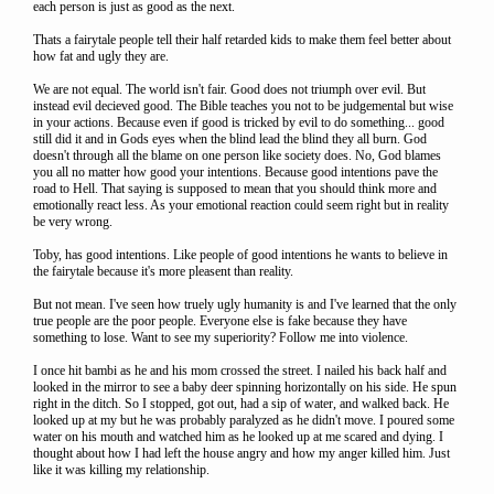
each person is just as good as the next.
Thats a fairytale people tell their half retarded kids to make them feel better about
how fat and ugly they are.
We are not equal. The world isn't fair. Good does not triumph over evil. But
instead evil decieved good. The Bible teaches you not to be judgemental but wise
in your actions. Because even if good is tricked by evil to do something... good
still did it and in Gods eyes when the blind lead the blind they all burn. God
doesn't through all the blame on one person like society does. No, God blames
you all no matter how good your intentions. Because good intentions pave the
road to Hell. That saying is supposed to mean that you should think more and
emotionally react less. As your emotional reaction could seem right but in reality
be very wrong.
Toby, has good intentions. Like people of good intentions he wants to believe in
the fairytale because it's more pleasent than reality.
But not mean. I've seen how truely ugly humanity is and I've learned that the only
true people are the poor people. Everyone else is fake because they have
something to lose. Want to see my superiority? Follow me into violence.
I once hit bambi as he and his mom crossed the street. I nailed his back half and
looked in the mirror to see a baby deer spinning horizontally on his side. He spun
right in the ditch. So I stopped, got out, had a sip of water, and walked back. He
looked up at my but he was probably paralyzed as he didn't move. I poured some
water on his mouth and watched him as he looked up at me scared and dying. I
thought about how I had left the house angry and how my anger killed him. Just
like it was killing my relationship.