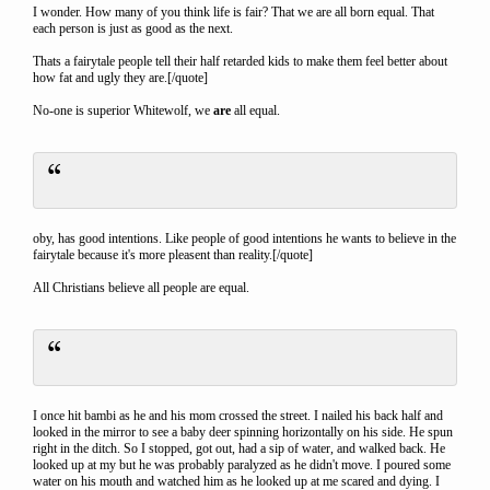
I wonder. How many of you think life is fair? That we are all born equal. That
each person is just as good as the next.
Thats a fairytale people tell their half retarded kids to make them feel better about
how fat and ugly they are.[/quote]
No-one is superior Whitewolf, we
are
all equal.
oby, has good intentions. Like people of good intentions he wants to believe in the
fairytale because it's more pleasent than reality.[/quote]
All Christians believe all people are equal.
I once hit bambi as he and his mom crossed the street. I nailed his back half and
looked in the mirror to see a baby deer spinning horizontally on his side. He spun
right in the ditch. So I stopped, got out, had a sip of water, and walked back. He
looked up at my but he was probably paralyzed as he didn't move. I poured some
water on his mouth and watched him as he looked up at me scared and dying. I