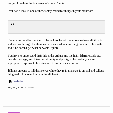
So yes, i do think he is a waste of space.[/quote]
Ever had a look in one of those shiny reflective things in your bathroom?
If everyone coddles that kind of behavious he will never realise how idiotic it is
and will go through life thinking he is entitled to something because of his faith
and if he doesn't get what he wants.[/quote]
You have to understand that's his entire culture and his faith. Islam forbids sex
outside marriage, and it teaches virgniity and purity, so his feelings are an
appropriate response to his situation. Commit suicide, is not.
Telling someone to kill themselves while they're in that state is an evil and callous
thing to do. It wasn't funny in the slightest.
Website
May 6th, 2010 - 7:45 AM