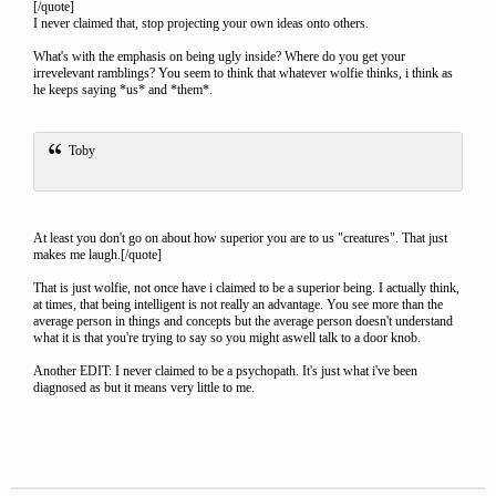
[/quote]
I never claimed that, stop projecting your own ideas onto others.
What's with the emphasis on being ugly inside? Where do you get your
irrevelevant ramblings? You seem to think that whatever wolfie thinks, i think as
he keeps saying *us* and *them*.
Toby
At least you don't go on about how superior you are to us "creatures". That just
makes me laugh.[/quote]
That is just wolfie, not once have i claimed to be a superior being. I actually think,
at times, that being intelligent is not really an advantage. You see more than the
average person in things and concepts but the average person doesn't understand
what it is that you're trying to say so you might aswell talk to a door knob.
Another EDIT: I never claimed to be a psychopath. It's just what i've been
diagnosed as but it means very little to me.