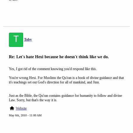
T
Toby
Re: Let's hate Hexi because he doesn't think like we do.
Yes, I got rid of the comment knowing you'd respond like this.
You're wrong Hexi. For Muslims the Qu'ran is a book of divine guidance and that
it's teachings set out God's direction for all of mankind, and Jinn.
Just as the Bible, the Qu'ran contains guidance for humanity to follow and divine
Law. Sorry, but that's the way it is.
Website
May 6th, 2010 - 11:00 AM