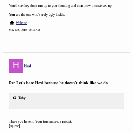
You'd see they don't run up to you shouting and then blow themselves up.
You
are the one who's truly ugly inside.
Website
May 6th, 2010 - 8:53 AM
H
Hexi
Re: Let's hate Hexi because he doesn't think like we do.
Toby
There you have it. Your true nature, a rascist.
[/quote]