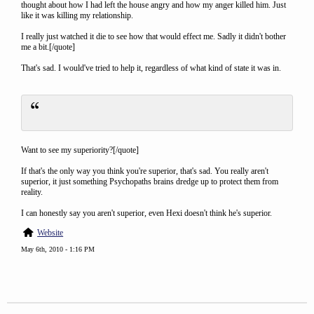
thought about how I had left the house angry and how my anger killed him. Just
like it was killing my relationship.
I really just watched it die to see how that would effect me. Sadly it didn't bother
me a bit.[/quote]
That's sad. I would've tried to help it, regardless of what kind of state it was in.
Want to see my superiority?[/quote]
If that's the only way you think you're superior, that's sad. You really aren't
superior, it just something Psychopaths brains dredge up to protect them from
reality.
I can honestly say you aren't superior, even Hexi doesn't think he's superior.
Website
May 6th, 2010 - 1:16 PM