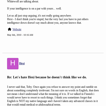
Whitewolf are talking about.
If your intelligence is on a par with yours... well.
Let us all just stop arguing; it's not really going anywhere.
Hexi - I don't think you're stupid, but the very fact you have to put others
intelligence down doesn't say much about you, anyone knows that.
Website
May 6th, 2010 - 10:16 AM
H
Hexi
Re: Let's hate Hexi because he doesn't think like we do.
I never said that, Toby. Once again you refuse to answer my point and ramble on
about something completely irrelevant. I'm not sure on words in English, that does
not mean i don't understand what the meaning of it is. If we talked in Finnish i
would never have to resort to such things. I think you sometimes forget that
English is NOT my native language and i haven't taken any advanced classes in it
that would entail medical or philosophical terms.