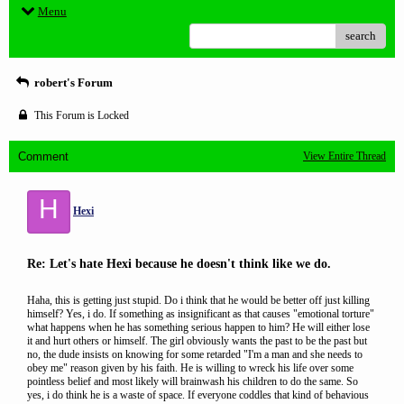
Menu
search
robert's Forum
This Forum is Locked
Comment
View Entire Thread
H
Hexi
Re: Let's hate Hexi because he doesn't think like we do.
Haha, this is getting just stupid. Do i think that he would be better off just killing
himself? Yes, i do. If something as insignificant as that causes "emotional torture"
what happens when he has something serious happen to him? He will either lose
it and hurt others or himself. The girl obviously wants the past to be the past but
no, the dude insists on knowing for some retarded "I'm a man and she needs to
obey me" reason given by his faith. He is willing to wreck his life over some
pointless belief and most likely will brainwash his children to do the same. So
yes, i do think he is a waste of space. If everyone coddles that kind of behavious