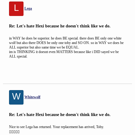
L
Lega
Re: Let's hate Hexi because he doesn't think like we do.
in WAY he does be superior. he does BE special. there does BE only one white
wolf but also there DOES be only one toby and SO ON. so in WAY we does be
ALL superior but also same time we be EQUAL.
im is THINKING it doesnt even MATTERS because like i DID sayed we be
ALL special.
W
Whitewolf
Re: Let's hate Hexi because he doesn't think like we do.
Nice to see Lega has returned. Your replacement has arrived, Toby.
