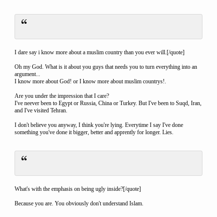
I dare say i know more about a muslim country than you ever will.[/quote]
Oh my God. What is it about you guys that needs you to turn everything into an
argument...
I know more about God! or I know more about muslim countrys!.
Are you under the impression that I care?
I've neever been to Egypt or Russia, China or Turkey. But I've been to Suqd, Iran,
and I've visited Tehran.
I don't believe you anyway, I think you're lying. Everytime I say I've done
something you've done it bigger, better and apprently for longer. Lies.
What's with the emphasis on being ugly inside?[/quote]
Because you are. You obviously don't understand Islam.