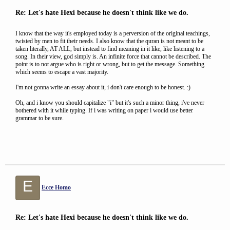
Re: Let's hate Hexi because he doesn't think like we do.
I know that the way it's employed today is a perversion of the original teachings,
twisted by men to fit their needs. I also know that the quran is not meant to be
taken literally, AT ALL, but instead to find meaning in it like, like listening to a
song. In their view, god simply is. An infinite force that cannot be described. The
point is to not argue who is right or wrong, but to get the message. Something
which seems to escape a vast majority.
I'm not gonna write an essay about it, i don't care enough to be honest. :)
Oh, and i know you should capitalize "i" but it's such a minor thing, i've never
bothered with it while typing. If i was writing on paper i would use better
grammar to be sure.
E
Ecce Homo
Re: Let's hate Hexi because he doesn't think like we do.