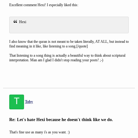
Excellent comment Hexi! I especially liked this:
Hexi
I also know that the quran is not meant to be taken literally, AT ALL, but instead to
find meaning in it like, like listening to a song.[/quote]
That listening to a song thing is actually a beautiful way to think about scriptural
interpretation. Man am I glad I didn't stop reading your posts! ;-)
T
Toby
Re: Let's hate Hexi because he doesn't think like we do.
That's fine use as many i's as you want. :)