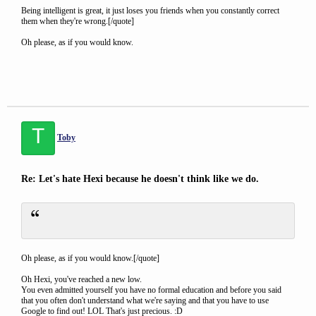
Being intelligent is great, it just loses you friends when you constantly correct
them when they're wrong.[/quote]
Oh please, as if you would know.
T
Toby
Re: Let's hate Hexi because he doesn't think like we do.
Oh please, as if you would know.[/quote]
Oh Hexi, you've reached a new low.
You even admitted yourself you have no formal education and before you said
that you often don't understand what we're saying and that you have to use
Google to find out! LOL That's just precious. :D