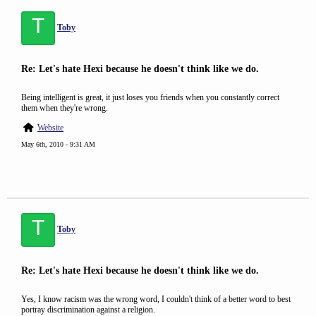
T
Toby
Re: Let's hate Hexi because he doesn't think like we do.
Being intelligent is great, it just loses you friends when you constantly correct
them when they're wrong.
Website
May 6th, 2010 - 9:31 AM
T
Toby
Re: Let's hate Hexi because he doesn't think like we do.
Yes, I know racism was the wrong word, I couldn't think of a better word to best
portray discrimination against a religion.