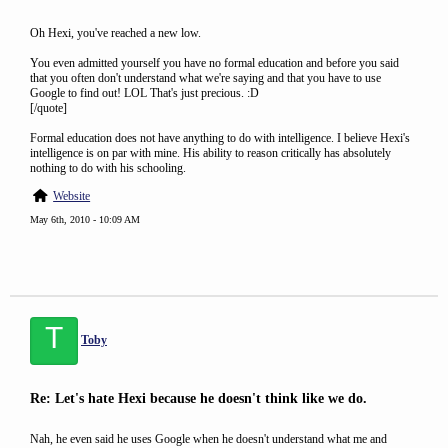
Oh Hexi, you've reached a new low.
You even admitted yourself you have no formal education and before you said
that you often don't understand what we're saying and that you have to use
Google to find out! LOL That's just precious. :D
[/quote]
Formal education does not have anything to do with intelligence. I believe Hexi's
intelligence is on par with mine. His ability to reason critically has absolutely
nothing to do with his schooling.
Website
May 6th, 2010 - 10:09 AM
T
Toby
Re: Let's hate Hexi because he doesn't think like we do.
Nah, he even said he uses Google when he doesn't understand what me and