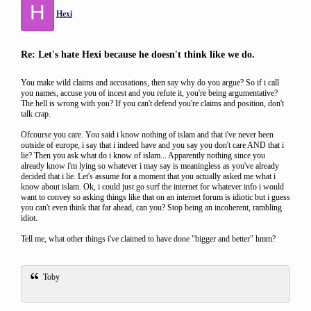
H
Hexi
Re: Let's hate Hexi because he doesn't think like we do.
You make wild claims and accusations, then say why do you argue? So if i call
you names, accuse you of incest and you refute it, you're being argumentative?
The hell is wrong with you? If you can't defend you're claims and position, don't
talk crap.
Ofcourse you care. You said i know nothing of islam and that i've never been
outside of europe, i say that i indeed have and you say you don't care AND that i
lie? Then you ask what do i know of islam... Apparently nothing since you
already know i'm lying so whatever i may say is meaningless as you've already
decided that i lie. Let's assume for a moment that you actually asked me what i
know about islam. Ok, i could just go surf the internet for whatever info i would
want to convey so asking things like that on an internet forum is idiotic but i guess
you can't even think that far ahead, can you? Stop being an incoherent, rambling
idiot.
Tell me, what other things i've claimed to have done "bigger and better" hmm?
Toby