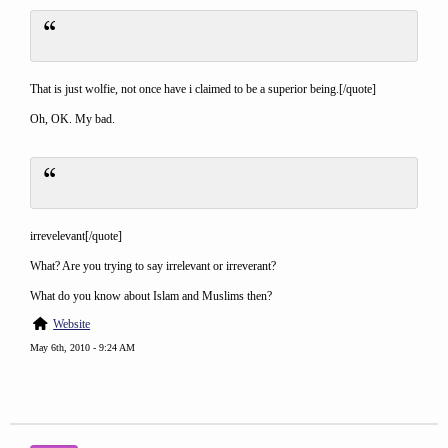
That is just wolfie, not once have i claimed to be a superior being.[/quote]
Oh, OK. My bad.
irrevelevant[/quote]
What? Are you trying to say irrelevant or irreverant?
What do you know about Islam and Muslims then?
Website
May 6th, 2010 - 9:24 AM