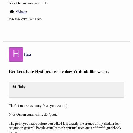
Nice Qu'ran comment.... :D
Website
May 6th, 2010 - 10:49 AM
H
Hexi
Re: Let's hate Hexi because he doesn't think like we do.
Toby
That's fine use as many i's as you want. :)
Nice Qu'ran comment.... :D[/quote]
The point you made before you edited it is exactly the srouce of my disdain for
religion in general. People actually think spiritual texts are a ******* guidebook
to life.