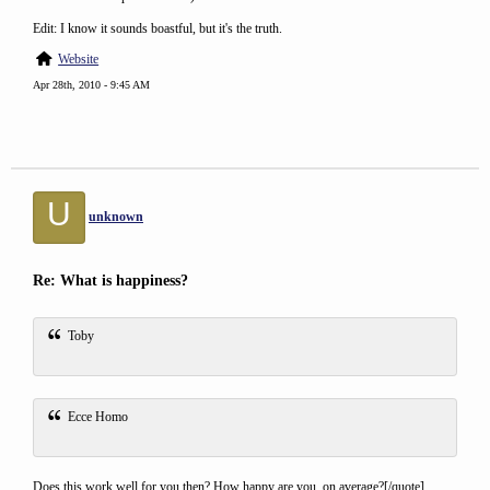
Edit: I know it sounds boastful, but it's the truth.
Website
Apr 28th, 2010 - 9:45 AM
U
unknown
Re: What is happiness?
Toby
Ecce Homo
Does this work well for you then? How happy are you, on average?[/quote]