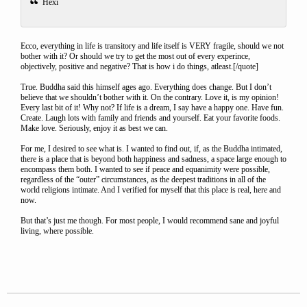
Hexi
Ecco, everything in life is transitory and life itself is VERY fragile, should we not
bother with it? Or should we try to get the most out of every experince,
objectively, positive and negative? That is how i do things, atleast.[/quote]
True. Buddha said this himself ages ago. Everything does change. But I don’t
believe that we shouldn’t bother with it. On the contrary. Love it, is my opinion!
Every last bit of it! Why not? If life is a dream, I say have a happy one. Have fun.
Create. Laugh lots with family and friends and yourself. Eat your favorite foods.
Make love. Seriously, enjoy it as best we can.
For me, I desired to see what is. I wanted to find out, if, as the Buddha intimated,
there is a place that is beyond both happiness and sadness, a space large enough to
encompass them both. I wanted to see if peace and equanimity were possible,
regardless of the “outer” circumstances, as the deepest traditions in all of the
world religions intimate. And I verified for myself that this place is real, here and
now.
But that’s just me though. For most people, I would recommend sane and joyful
living, where possible.