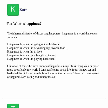
K
Kerry
Re: What is happiness?
The inherent difficulty of discussing happiness: happiness is a word that covers
so much:
Happiness is when I'm going out with friends.
Happiness is when I'm devouring my favorite food.
Happiness is when I'm in love.
Happiness is when I just bought a nice car.
Happiness is when I'm playing basketball.
Out of all of these the most important happiness in my life is living with purpose,
more specifically my work. I can sacrifice my social life, food, money, car and
basketball for it. Love though, is as important as purpose. These two components
of happiness are lasting and transcends all.