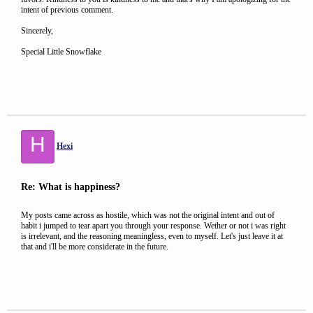
intent of previous comment.
Sincerely,
Special Little Snowflake
H
Hexi
Re: What is happiness?
My posts came across as hostile, which was not the original intent and out of
habit i jumped to tear apart you through your response. Wether or not i was right
is irrelevant, and the reasoning meaningless, even to myself. Let's just leave it at
that and i'll be more considerate in the future.