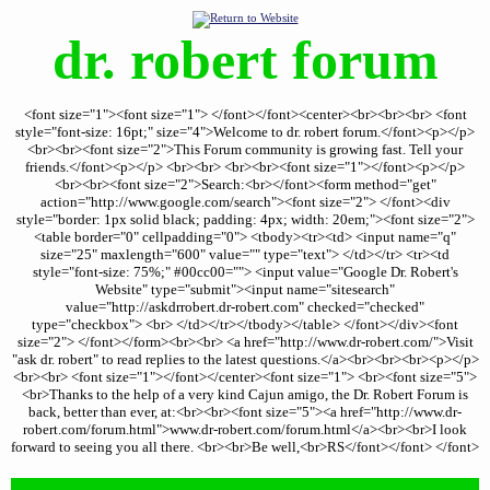
dr. robert forum
<font size="1"><font size="1"> </font></font><center><br><br><br> <font
style="font-size: 16pt;" size="4">Welcome to dr. robert forum.</font><p></p>
<br><br><font size="2">This Forum community is growing fast. Tell your
friends.</font><p></p> <br><br> <br><br><font size="1"></font><p></p>
<br><br><font size="2">Search:<br></font><form method="get"
action="http://www.google.com/search"><font size="2"> </font><div
style="border: 1px solid black; padding: 4px; width: 20em;"><font size="2">
<table border="0" cellpadding="0"> <tbody><tr><td> <input name="q"
size="25" maxlength="600" value="" type="text"> </td></tr> <tr><td
style="font-size: 75%;" #00cc00=""> <input value="Google Dr. Robert's
Website" type="submit"><input name="sitesearch"
value="http://askdrrobert.dr-robert.com" checked="checked"
type="checkbox"> <br> </td></tr></tbody></table> </font></div><font
size="2"> </font></form><br><br> <a href="http://www.dr-robert.com/">Visit
"ask dr. robert" to read replies to the latest questions.</a><br><br><br><p></p>
<br><br> <font size="1"></font></center><font size="1"> <br><font size="5">
<br>Thanks to the help of a very kind Cajun amigo, the Dr. Robert Forum is
back, better than ever, at:<br><br><font size="5"><a href="http://www.dr-
robert.com/forum.html">www.dr-robert.com/forum.html</a><br><br>I look
forward to seeing you all there. <br><br>Be well,<br>RS</font></font> </font>