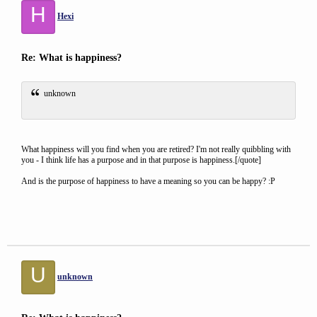
H
Hexi
Re: What is happiness?
unknown
What happiness will you find when you are retired? I'm not really quibbling with
you - I think life has a purpose and in that purpose is happiness.[/quote]
And is the purpose of happiness to have a meaning so you can be happy? :P
U
unknown