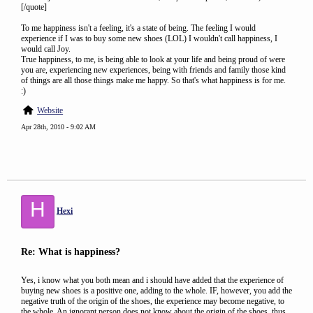
[/quote]
To me happiness isn't a feeling, it's a state of being. The feeling I would
experience if I was to buy some new shoes (LOL) I wouldn't call happiness, I
would call Joy.
True happiness, to me, is being able to look at your life and being proud of were
you are, experiencing new experiences, being with friends and family those kind
of things are all those things make me happy. So that's what happiness is for me.
:)
Website
Apr 28th, 2010 - 9:02 AM
H
Hexi
Re: What is happiness?
Yes, i know what you both mean and i should have added that the experience of
buying new shoes is a positive one, adding to the whole. IF, however, you add the
negative truth of the origin of the shoes, the experience may become negative, to
the whole. An ignorant person does not know about the origin of the shoes, thus