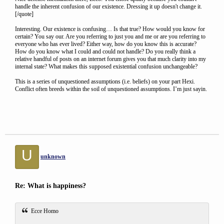
handle the inherent confusion of our existence. Dressing it up doesn't change it.
[/quote]
Interesting. Our existence is confusing… Is that true? How would you know for
certain? You say our. Are you referring to just you and me or are you referring to
everyone who has ever lived? Either way, how do you know this is accurate?
How do you know what I could and could not handle? Do you really think a
relative handful of posts on an internet forum gives you that much clarity into my
internal state? What makes this supposed existential confusion unchangeable?
This is a series of unquestioned assumptions (i.e. beliefs) on your part Hexi.
Conflict often breeds within the soil of unquestioned assumptions. I’m just sayin.
U
unknown
Re: What is happiness?
Ecce Homo