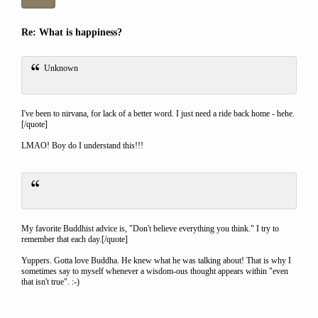
Re: What is happiness?
Unknown
I've been to nirvana, for lack of a better word. I just need a ride back home - hehe.
[/quote]
LMAO! Boy do I understand this!!!
My favorite Buddhist advice is, "Don't believe everything you think." I try to
remember that each day.[/quote]
Yuppers. Gotta love Buddha. He knew what he was talking about! That is why I
sometimes say to myself whenever a wisdom-ous thought appears within "even
that isn't true". :-)