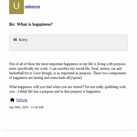
U
unknown
Re: What is happiness?
Kerry
Out of all of these the most important happiness in my life is living with purpose,
more specifically my work. I can sacrifice my social life, food, money, car and
basketball for it. Love though, is as important as purpose. These two components
of happiness are lasting and transcends all.[/quote]
What happiness will you find when you are retired? I'm not really quibbling with
you - I think life has a purpose and in that purpose is happiness.
Website
Apr 30th, 2010 - 11:50 AM