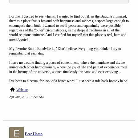
For me, I desired to see what is. I wanted to find out, if, as the Buddha intimated,
there is a place that is beyond both happiness and sadness, a space large enough to
encompass them both. I wanted to see if peace and equanimity were possible,
regardless of the “outer” circumstances, as the deepest traditions in all of the
world religions intimate. And I verified for myself that this place is real, here and
now.[/quote]
My favorite Buddhist advice is, "Don't believe everything you think." I try to
remember that each day.
I have no trouble finding a place of contentment, where the mundane and divine
mirror each other harmoniously, where the joy of life and pain of experience meet
in the beauty of the universe, at once timelessly the same and ever evolving.
I've been to nirvana, for lack of a better word. I just need a ride back home - hehe.
Website
Apr 28th, 2010 - 10:23 AM
E
Ecce Homo