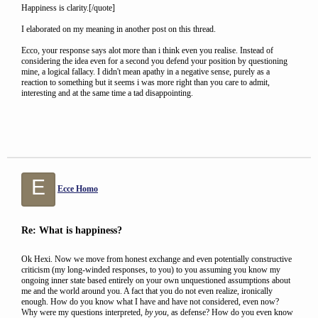
Happiness is clarity.[/quote]
I elaborated on my meaning in another post on this thread.
Ecco, your response says alot more than i think even you realise. Instead of
considering the idea even for a second you defend your position by questioning
mine, a logical fallacy. I didn't mean apathy in a negative sense, purely as a
reaction to something but it seems i was more right than you care to admit,
interesting and at the same time a tad disappointing.
E
Ecce Homo
Re: What is happiness?
Ok Hexi. Now we move from honest exchange and even potentially constructive
criticism (my long-winded responses, to you) to you assuming you know my
ongoing inner state based entirely on your own unquestioned assumptions about
me and the world around you. A fact that you do not even realize, ironically
enough. How do you know what I have and have not considered, even now?
Why were my questions interpreted,
by you
, as defense? How do you even know