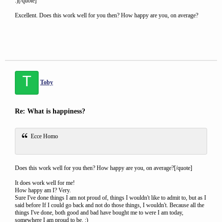
:)[/quote]
Excellent. Does this work well for you then? How happy are you, on average?
T
Toby
Re: What is happiness?
Ecce Homo
Does this work well for you then? How happy are you, on average?[/quote]
It does work well for me!
How happy am I? Very.
Sure I've done things I am not proud of, things I wouldn't like to admit to, but as I
said before If I could go back and not do those things, I wouldn't. Because all the
things I've done, both good and bad have bought me to were I am today,
somewhere I am proud to be. :)