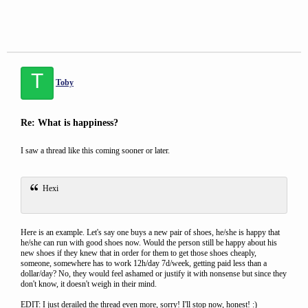
T
Toby
Re: What is happiness?
I saw a thread like this coming sooner or later.
Hexi
Here is an example. Let's say one buys a new pair of shoes, he/she is happy that
he/she can run with good shoes now. Would the person still be happy about his
new shoes if they knew that in order for them to get those shoes cheaply,
someone, somewhere has to work 12h/day 7d/week, getting paid less than a
dollar/day? No, they would feel ashamed or justify it with nonsense but since they
don't know, it doesn't weigh in their mind.
EDIT: I just derailed the thread even more, sorry! I'll stop now, honest! :)