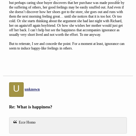
but perhaps caring shoe buyer discovers that her purchase was made possible by
the suffering of others, her good feelings may be easily snuffed out. And even if
she doesn’t discover how her shoes got to the store, she goes out and runs with
them the next morning feeling great… until she notices that it is too hot. Or too
cold. Or she starts thinking about the argument she had last night with Richard,
her on again/off again boyfriend. Or how she wishes her mother would just get
off her back. I can’t help but see the happiness that accompanies ignorance as
usually very short lived and not worth the effort. To me anyway.
But to reiterate, I see and concede the point. For a moment at least, ignorance can
seem to induce happy-like feelings in others.
U
unknown
Re: What is happiness?
Ecce Homo