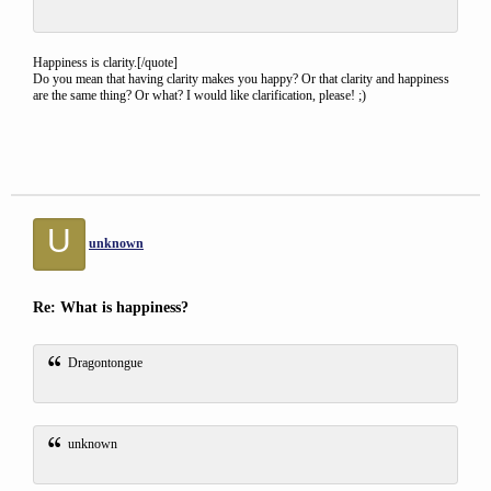
Happiness is clarity.[/quote]
Do you mean that having clarity makes you happy? Or that clarity and happiness
are the same thing? Or what? I would like clarification, please! ;)
U
unknown
Re: What is happiness?
Dragontongue
unknown