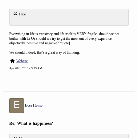
Hexi
Everything in life is transitory and life itself is VERY fragile, should we not
bother with it? Or should we try to get the most out of every experince,
objectively, positive and negative?[/quote]
We should indeed, that's a great way of thinking.
Website
Apr 28th, 2010 - 9:29 AM
E
Ecce Homo
Re: What is happiness?