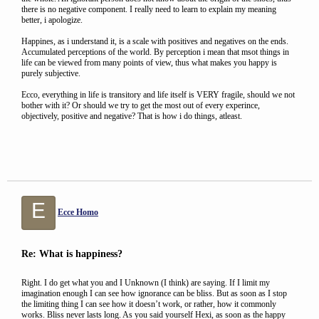
there is no negative component. I really need to learn to explain my meaning
better, i apologize.
Happines, as i understand it, is a scale with positives and negatives on the ends.
Accumulated perceptions of the world. By perception i mean that msot things in
life can be viewed from many points of view, thus what makes you happy is
purely subjective.
Ecco, everything in life is transitory and life itself is VERY fragile, should we not
bother with it? Or should we try to get the most out of every experince,
objectively, positive and negative? That is how i do things, atleast.
E
Ecce Homo
Re: What is happiness?
Right. I do get what you and I Unknown (I think) are saying. If I limit my
imagination enough I can see how ignorance can be bliss. But as soon as I stop
the limiting thing I can see how it doesn’t work, or rather, how it commonly
works. Bliss never lasts long. As you said yourself Hexi, as soon as the happy