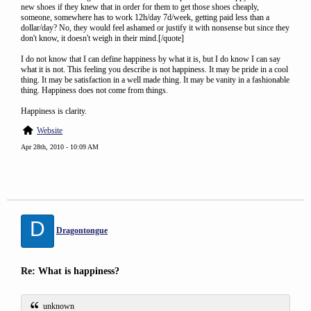
new shoes if they knew that in order for them to get those shoes cheaply,
someone, somewhere has to work 12h/day 7d/week, getting paid less than a
dollar/day? No, they would feel ashamed or justify it with nonsense but since they
don't know, it doesn't weigh in their mind.[/quote]
I do not know that I can define happiness by what it is, but I do know I can say
what it is not. This feeling you describe is not happiness. It may be pride in a cool
thing. It may be satisfaction in a well made thing. It may be vanity in a fashionable
thing. Happiness does not come from things.
Happiness is clarity.
Website
Apr 28th, 2010 - 10:09 AM
D
Dragontongue
Re: What is happiness?
unknown