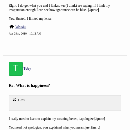
Right. I do get what you and I Unknown (I think) are saying. If I limit my
imagination enough I can see how ignorance can be bliss. [/quote]
Yes. Busted. I limited my lense.
Website
Apr 28th, 2010 - 10:12 AM
T
Toby
Re: What is happiness?
Hexi
I really need to learn to explain my meaning better, i apologize.[/quote]
You need not apologize, you explained what you meant just fine. :)