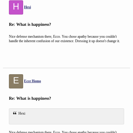
H
Hexi
Re: What is happiness?
Nice defense mechanism there, Ecco. You chose apathy because you couldn't
handle the inherent confusion of our existence. Dressing it up doesn't change it.
E
Ecce Homo
Re: What is happiness?
Hexi
Nice defense mechanism there, Ecco. You chose apathy because you couldn't