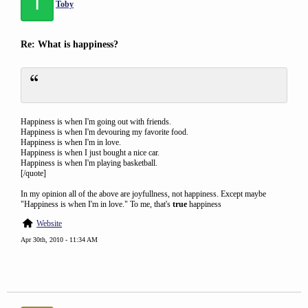
T
Toby
Re: What is happiness?
Happiness is when I'm going out with friends.
Happiness is when I'm devouring my favorite food.
Happiness is when I'm in love.
Happiness is when I just bought a nice car.
Happiness is when I'm playing basketball.
[/quote]
In my opinion all of the above are joyfullness, not happiness. Except maybe
"Happiness is when I'm in love." To me, that's
true
happiness
Website
Apr 30th, 2010 - 11:34 AM