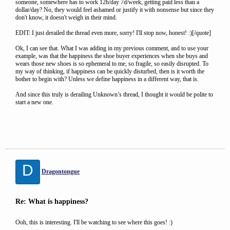
someone, somewhere has to work 12h/day 7d/week, getting paid less than a
dollar/day? No, they would feel ashamed or justify it with nonsense but since they
don't know, it doesn't weigh in their mind.
EDIT: I just derailed the thread even more, sorry! I'll stop now, honest! :)[/quote]
Ok, I can see that. What I was adding in my previous comment, and to use your
example, was that the happiness the shoe buyer experiences when she buys and
wears those new shoes is so ephemeral to me, so fragile, so easily disrupted. To
my way of thinking, if happiness can be quickly disturbed, then is it worth the
bother to begin with? Unless we define happiness in a different way, that is.
And since this truly is derailing Unknown’s thread, I thought it would be polite to
start a new one.
D
Dragontongue
Re: What is happiness?
Ooh, this is interesting. I'll be watching to see where this goes! :)