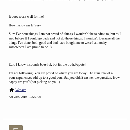
It does work well for me!
How happy am I? Very.
Sure I've done things I am not proud of, things I wouldn't like to admit to, but as I
said before If I could go back and not do those things, I wouldn't. Because all the
things I've done, both good and bad have bought me to were I am today,
somewhere I am proud to be. :)
Edit: I know it sounds boastful, but it's the truth.[/quote]
I'm not following. You are proud of where you are today. The sum total of all
your experiences add up to a good you. But you didn't answer the question. How
happy are you? (not picking on you!)
Website
Apr 28th, 2010 - 10:26 AM