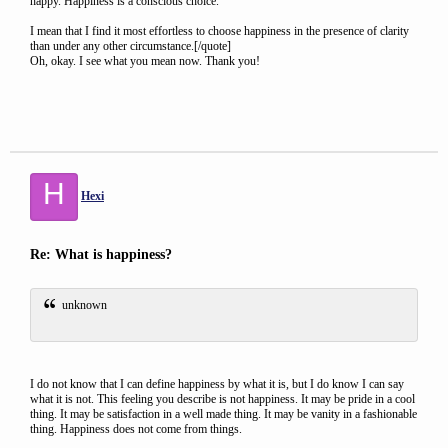
happy. Happiness is a conscious choice.
I mean that I find it most effortless to choose happiness in the presence of clarity
than under any other circumstance.[/quote]
Oh, okay. I see what you mean now. Thank you!
H
Hexi
Re: What is happiness?
unknown
I do not know that I can define happiness by what it is, but I do know I can say
what it is not. This feeling you describe is not happiness. It may be pride in a cool
thing. It may be satisfaction in a well made thing. It may be vanity in a fashionable
thing. Happiness does not come from things.