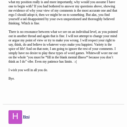
what my position really is and more importantly, why would you assume I have
one to begin with? If you had bothered to answer my questions above, showing
me evidence of why your view of my comments is the most accurate one and that
ergo I should adopt it, then we might be on to something. But alas, you find
yourself a tad disappointed by your own unquestioned and thoroughly believed
thinking. Which is fine.
There is no resonance between what we see on an individual level, as you pointed
out in another thread and again that is fine. I will not attempt to change your mind
or argue my point of view or try to make you wrong. I will respect your right to
say, think, do and believe in whatever ways make you happiest. Variety is the
spice of life! And on that note, I am going to ignore the rest of your comments. I
simply have no desire to play these types of word games. Whitewolf wore me out
on the whole “you must be *fill in the blank mental illness* because you don’t
think as I do” vibe. Even my patience has limits. :-(
I wish you well in all you do.
Bye.
H
Hexi