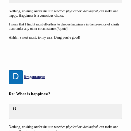
Nothing,
no thing under the sun whether physical or ideological
, can make one
happy. Happiness is a conscious choice.
I mean that I find it most effortless to choose happiness in the presence of clarity
than under any other circumstance.[/quote]
Ahhh... sweet music to my ears. Dang you're good!
D
Dragontongue
Re: What is happiness?
Nothing,
no thing under the sun whether physical or ideological
, can make one