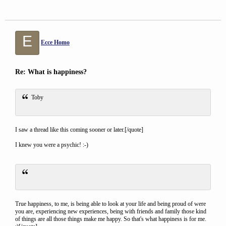
E
Ecce Homo
Re: What is happiness?
Toby
I saw a thread like this coming sooner or later.[/quote]
I knew you were a psychic! :-)
True happiness, to me, is being able to look at your life and being proud of were
you are, experiencing new experiences, being with friends and family those kind
of things are all those things make me happy. So that's what happiness is for me.