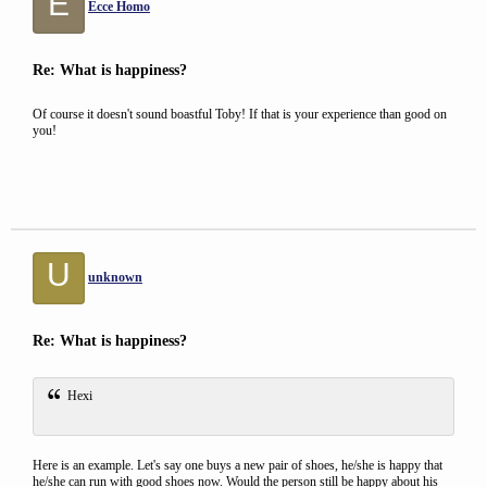
E
Ecce Homo
Re: What is happiness?
Of course it doesn't sound boastful Toby! If that is your experience than good on
you!
U
unknown
Re: What is happiness?
Hexi
Here is an example. Let's say one buys a new pair of shoes, he/she is happy that
he/she can run with good shoes now. Would the person still be happy about his