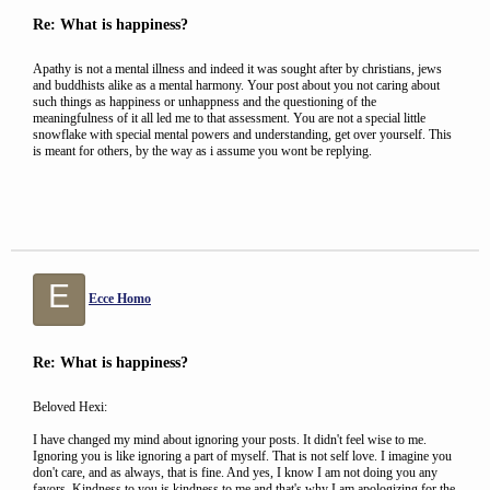
Re: What is happiness?
Apathy is not a mental illness and indeed it was sought after by christians, jews
and buddhists alike as a mental harmony. Your post about you not caring about
such things as happiness or unhappness and the questioning of the
meaningfulness of it all led me to that assessment. You are not a special little
snowflake with special mental powers and understanding, get over yourself. This
is meant for others, by the way as i assume you wont be replying.
E
Ecce Homo
Re: What is happiness?
Beloved Hexi:
I have changed my mind about ignoring your posts. It didn't feel wise to me.
Ignoring you is like ignoring a part of myself. That is not self love. I imagine you
don't care, and as always, that is fine. And yes, I know I am not doing you any
favors. Kindness to you is kindness to me and that's why I am apologizing for the