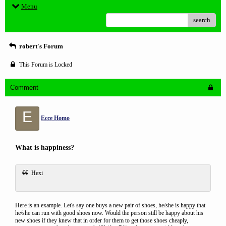
Menu
search
robert's Forum
This Forum is Locked
Comment
E
Ecce Homo
What is happiness?
Hexi
Here is an example. Let's say one buys a new pair of shoes, he/she is happy that
he/she can run with good shoes now. Would the person still be happy about his
new shoes if they knew that in order for them to get those shoes cheaply,