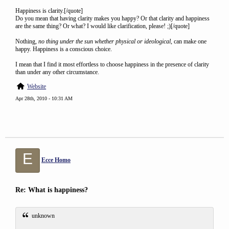
Happiness is clarity.[/quote]
Do you mean that having clarity makes you happy? Or that clarity and happiness
are the same thing? Or what? I would like clarification, please! ;)[/quote]
Nothing,
no thing under the sun whether physical or ideological
, can make one
happy. Happiness is a conscious choice.
I mean that I find it most effortless to choose happiness in the presence of clarity
than under any other circumstance.
Website
Apr 28th, 2010 - 10:31 AM
E
Ecce Homo
Re: What is happiness?
unknown