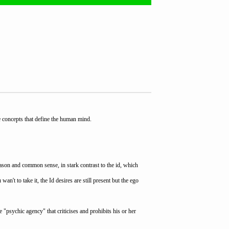
e concepts that define the human mind.
eason and common sense, in stark contrast to the id, which
't to take it, the Id desires are still present but the ego
e "psychic agency" that criticises and prohibits his or her