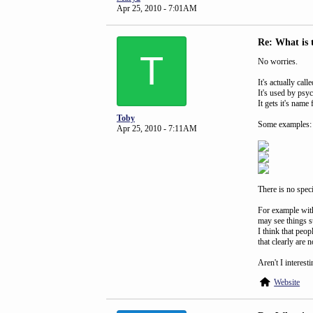
Apr 25, 2010 - 7:01AM
Re: What is 
T
No worries.
It's actually ca
It's used by psy
It gets it's nam
Toby
Some examples:
Apr 25, 2010 - 7:11AM
There is no speci
For example with
may see things su
I think that peo
that clearly are n
Aren't I interest
Website