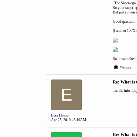
"The Super-ego c
So your super-eg
But just so you 
Good question.
(I am not 100% o
So, to sum them 
Website
Re: What is 
E
Terrific info Tob
Ecce Homo
Apr 25, 2010 - 6:10AM
Re: What is 