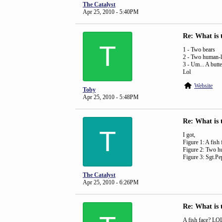
The Catalyst
Apr 25, 2010 - 5:40PM
Re: What is 
T
1 - Two bears
2 - Two human-li
3 - Um... A butte
Lol
Website
Toby
Apr 25, 2010 - 5:48PM
Re: What is 
T
I got,
Figure 1: A fish 
Figure 2: Two h
Figure 3: Sgt.Pe
The Catalyst
Apr 25, 2010 - 6:26PM
Re: What is 
A fish face? LO