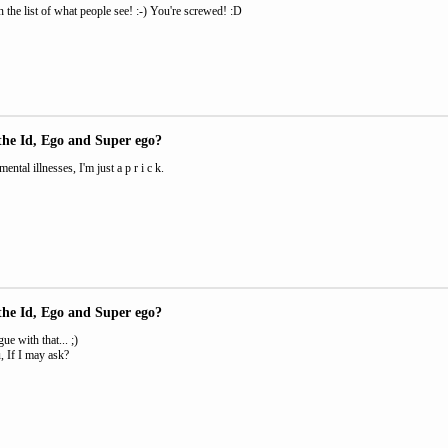
n the list of what people see! :-) You're screwed! :D
the Id, Ego and Super ego?
ental illnesses, I'm just a p r i c k.
the Id, Ego and Super ego?
ue with that... ;)
 If I may ask?