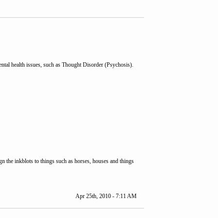
mental health issues, such as Thought Disorder (Psychosis).
gn the inkblots to things such as horses, houses and things
Apr 25th, 2010 - 7:11 AM