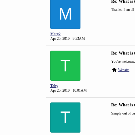
Re: What is 
M
Thanks, I am all
Mary2
Apr 25, 2010 - 9:53AM
Re: What is 
T
You're welcome.
Website
Toby
Apr 25, 2010 - 10:01AM
Re: What is 
T
Simply out of cu