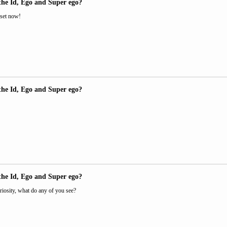
the Id, Ego and Super ego?
 set now!
the Id, Ego and Super ego?
the Id, Ego and Super ego?
riosity, what do any of you see?