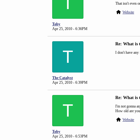
T
That isn't even o
Website
Toby
Apr 25, 2010 - 6:36PM
Re: What is 
T
I don't have any m
The Catalyst
Apr 25, 2010 - 6:39PM
Re: What is 
T
I'm not gonna arg
How old are you,
Website
Toby
Apr 25, 2010 - 6:53PM