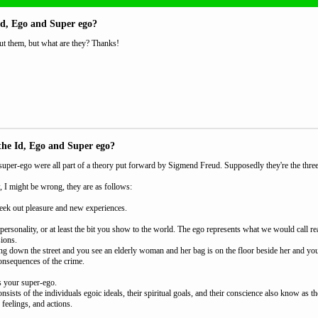
Id, Ego and Super ego?
ut them, but what are they? Thanks!
the Id, Ego and Super ego?
super-ego were all part of a theory put forward by Sigmend Freud. Supposedly they're the thre
, I might be wrong, they are as follows:
 seek out pleasure and new experiences.
personality, or at least the bit you show to the world. The ego represents what we would call r
sions.
g down the street and you see an elderly woman and her bag is on the floor beside her and you wan
consequences of the crime.
s your super-ego.
sists of the individuals egoic ideals, their spiritual goals, and their conscience also know as th
, feelings, and actions.