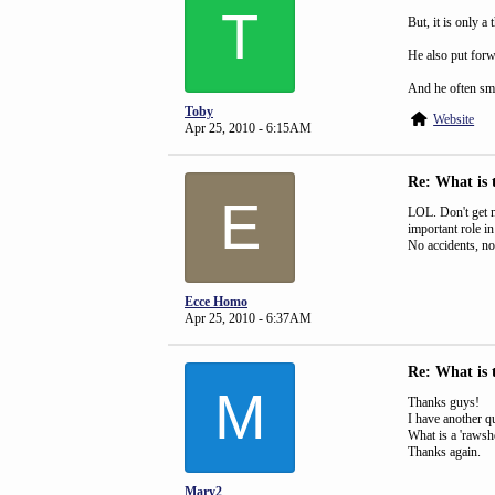
T
But, it is only a 
He also put forwa
And he often sm
Toby
Website
Apr 25, 2010 - 6:15AM
Re: What is 
E
LOL. Don't get m
important role i
No accidents, no 
Ecce Homo
Apr 25, 2010 - 6:37AM
Re: What is 
M
Thanks guys!
I have another que
What is a 'rawsh
Thanks again.
Mary2