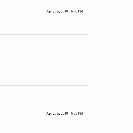
Apr 25th, 2010 - 6:36 PM
Apr 25th, 2010 - 6:53 PM