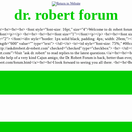
dr. robert forum
er><br><br><br> <font style="font-size: 16pt;" size="4">Welcome to dr. robert fo
.</font><p></p> <br><br> <br><br><font size="1"></font><p></p> <br><br><font 
="2"> </font><div style="border: 1px solid black; padding: 4px; width: 20em;"><
th="600" value="" type="text"> </td></tr> <tr><td style="font-size: 75%;" #00c
tp://askdrrobert.dr-robert.com" checked="checked" type="checkbox"> <br> </td><
.com/">Visit "ask dr. robert" to read replies to the latest questions.</a><br><br
he help of a very kind Cajun amigo, the Dr. Robert Forum is back, better than ever
rt.com/forum.html</a><br><br>I look forward to seeing you all there. <br><br>B