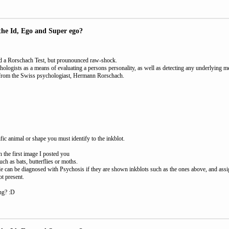
the Id, Ego and Super ego?
lled a Rorschach Test, but prounounced raw-shock.
chologists as a means of evaluating a persons personality, as well as detecting any underlying 
e from the Swiss psychologiast, Hermann Rorschach.
fic animal or shape you must identify to the inkblot.
 the first image I posted you
ch as bats, butterflies or moths.
ple can be diagnosed with Psychosis if they are shown inkblots such as the ones above, and assi
ot present.
ing? :D