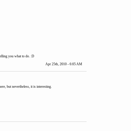
elling you what to do. :D
Apr 25th, 2010 - 6:05 AM
re, but nevertheless, it is interesting.