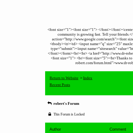
<font size="1"><font size="1"> </font></font><cent
community is growing fast. Tell your friends
action="http://www.google.com/search"><font size
<tbody><tr><td> <input name="q" size="25" maxleng
type="submit"><input name="sitesearch" value="ht
</font></form><br><br> <a href="http://www.dr-robert
<font size="1"> <br><font size="5"><br>Thanks to t
robert.com/forum.html">www.dr-robe
Return to Website
Index
>
Recent Posts
robert's Forum
This Forum is Locked
Author
Comment