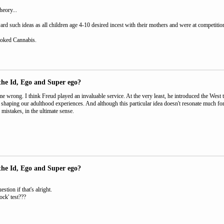
theory...
rd such ideas as all children age 4-10 desired incest with their mothers and were at competition 
oked Cannabis.
the Id, Ego and Super ego?
e wrong. I think Freud played an invaluable service. At the very least, he introduced the West t
n shaping our adulthood experiences. And although this particular idea doesn't resonate much for 
mistakes, in the ultimate sense.
the Id, Ego and Super ego?
stion if that's alright.
ock' test???