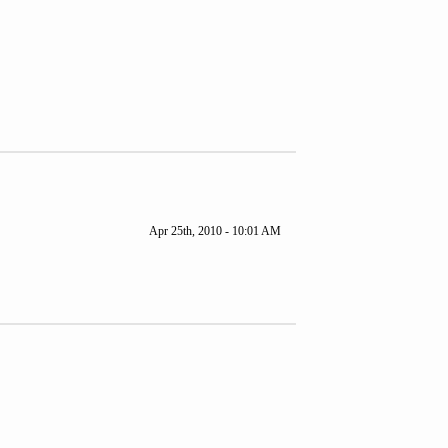
Apr 25th, 2010 - 10:01 AM