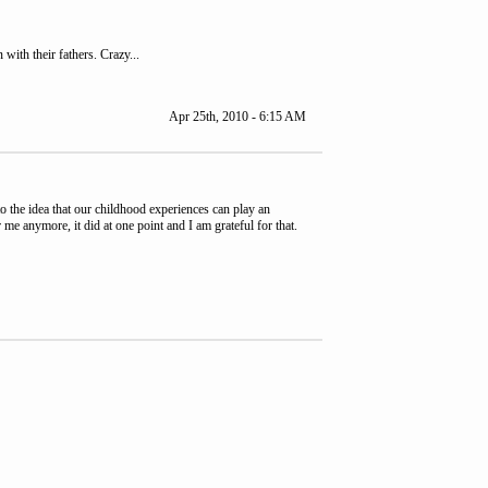
with their fathers. Crazy...
Apr 25th, 2010 - 6:15 AM
o the idea that our childhood experiences can play an
me anymore, it did at one point and I am grateful for that.