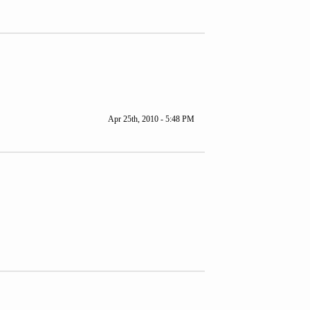
Apr 25th, 2010 - 5:48 PM