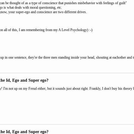
an be thought of as a type of conscience that punishes misbehavior with feelings of guilt"
o is what deals with moral questioning, etc.
know, your super-ego and conscience are two different drives.
n all of this, I am remembering from my A Level Psychology) :-)
up in one sentence, they're the three men standing inside your head, shouting at eachother and t
the Id, Ego and Super ego?
y! I'm not up on my Freud either, but it sounds just about right. Frankly, I don't buy his theory he
the Id, Ego and Super ego?