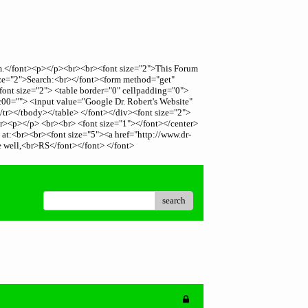
rum.</font><p></p><br><br><font size="2">This Forum
size="2">Search:<br></font><form method="get"
font size="2"> <table border="0" cellpadding="0">
c00=""> <input value="Google Dr. Robert's Website"
/tr></tbody></table> </font></div><font size="2">
><br><p></p> <br><br> <font size="1"></font></center>
, at:<br><br><font size="5"><a href="http://www.dr-
e well,<br>RS</font></font> </font>
search