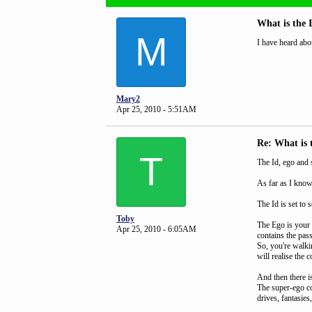
What is the 
M
I have heard abo
Mary2
Apr 25, 2010 - 5:51AM
Re: What is 
T
The Id, ego and 
As far as I know
The Id is set to
Toby
The Ego is your 
Apr 25, 2010 - 6:05AM
contains the pas
So, you're walkin
will realise the 
And then there i
The super-ego con
drives, fantasies