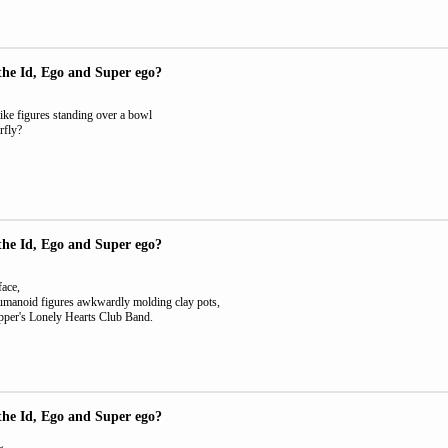
the Id, Ego and Super ego?
ke figures standing over a bowl
rfly?
the Id, Ego and Super ego?
face,
umanoid figures awkwardly molding clay pots,
pper's Lonely Hearts Club Band.
the Id, Ego and Super ego?
L