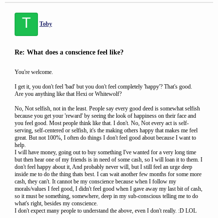
T
Toby
Re: What does a conscience feel like?
You're welcome.
I get it, you don't feel 'bad' but you don't feel completely 'happy'? That's good.
Are you anything like that Hexi or Whitewolf?
No, Not selfish, not in the least. People say every good deed is somewhat selfish
because you get your 'reward' by seeing the look of happiness on their face and
you feel good. Most people think like that. I don't. No, Not every act is self-
serving, self-centered or selfish, it's the making others happy that makes me feel
great. But not 100%, I often do things I don't feel good about because I want to
help.
I will have money, going out to buy something I've wanted for a very long time
but then hear one of my friends is in need of some cash, so I will loan it to them. I
don't feel happy about it, And probably never will, but I still feel an urge deep
inside me to do the thing thats best. I can wait another few months for some more
cash, they can't. It cannot be my conscience because when I follow my
morals/values I feel good, I didn't feel good when I gave away my last bit of cash,
so it must be something, somewhere, deep in my sub-conscious telling me to do
what's right, besides my conscience.
I don't expect many people to understand the above, even I don't really. :D LOL