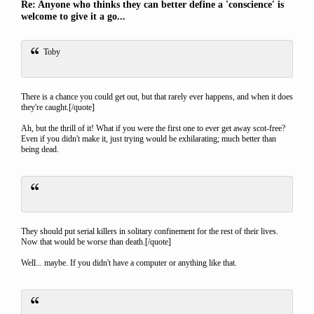
Re: Anyone who thinks they can better define a 'conscience' is
welcome to give it a go...
Toby
There is a chance you could get out, but that rarely ever happens, and when it does
they're caught.[/quote]
Ah, but the thrill of it! What if you were the first one to ever get away scot-free?
Even if you didn't make it, just trying would be exhilarating; much better than
being dead.
They should put serial killers in solitary confinement for the rest of their lives.
Now that would be worse than death.[/quote]
Well... maybe. If you didn't have a computer or anything like that.