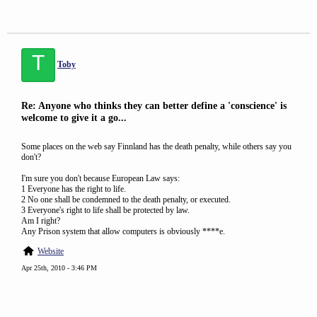
T
Toby
Re: Anyone who thinks they can better define a 'conscience' is
welcome to give it a go...
Some places on the web say Finnland has the death penalty, while others say you
don't?
I'm sure you don't because European Law says:
1 Everyone has the right to life.
2 No one shall be condemned to the death penalty, or executed.
3 Everyone's right to life shall be protected by law.
Am I right?
Any Prison system that allow computers is obviously ****e.
Website
Apr 25th, 2010 - 3:46 PM