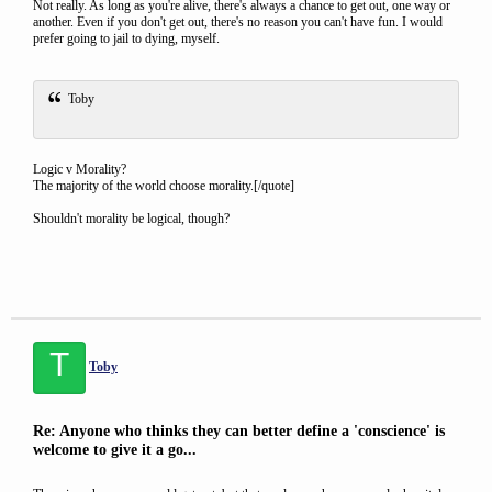
Not really. As long as you're alive, there's always a chance to get out, one way or
another. Even if you don't get out, there's no reason you can't have fun. I would
prefer going to jail to dying, myself.
Toby
Logic v Morality?
The majority of the world choose morality.[/quote]
Shouldn't morality be logical, though?
T
Toby
Re: Anyone who thinks they can better define a 'conscience' is
welcome to give it a go...