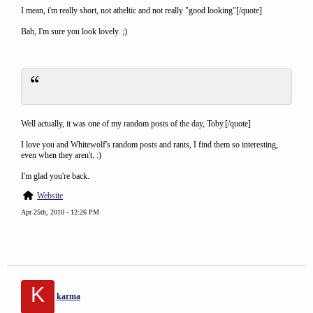
I mean, i'm really short, not atheltic and not really "good looking"[/quote]
Bah, I'm sure you look lovely. ;)
Well actually, it was one of my random posts of the day, Toby.[/quote]
I love you and Whitewolf's random posts and rants, I find them so interesting,
even when they aren't. :)
I'm glad you're back.
Website
Apr 25th, 2010 - 12:26 PM
K
karma