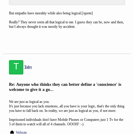
But empaths have morality while also being logical.[/quote]
Really? They never seem all that logical to me. I guess they can be, now and then,
but I always thought it was mostly by accident.
T
Toby
Re: Anyone who thinks they can better define a 'conscience' is
welcome to give it a go...
We are just as logical as you.
It's just because you lack emotions, all you have is your logic, that's the only thing
you have to fall back on. In reality, we are just as logical as you, if not more.
Imprisoned individuals don't have Mobile Phones or Computers just 1 Tv for the
5 of them to watch will all of 4 channels. OOOH! :-)
Website