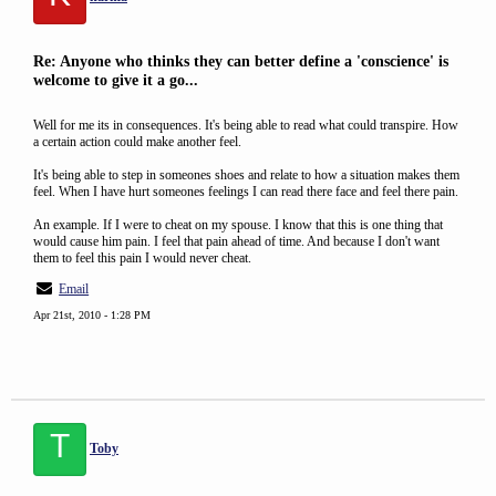
Re: Anyone who thinks they can better define a 'conscience' is
welcome to give it a go...
Well for me its in consequences. It's being able to read what could transpire. How
a certain action could make another feel.
It's being able to step in someones shoes and relate to how a situation makes them
feel. When I have hurt someones feelings I can read there face and feel there pain.
An example. If I were to cheat on my spouse. I know that this is one thing that
would cause him pain. I feel that pain ahead of time. And because I don't want
them to feel this pain I would never cheat.
Email
Apr 21st, 2010 - 1:28 PM
T
Toby