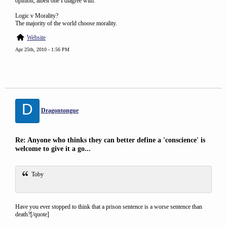
opinion, albeit one I diagree with.
Logic v Morality?
The majority of the world choose morality.
Website
Apr 25th, 2010 - 1:56 PM
D
Dragontongue
Re: Anyone who thinks they can better define a 'conscience' is
welcome to give it a go...
Toby
Have you ever stopped to think that a prison sentence is a worse sentence than
death?[/quote]