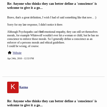
Re: Anyone who thinks they can better define a 'conscience' is
welcome to give it a go...
Bravo, that's a great definition, I wish I had of said something like that now... :)
Sorry for my late response, I didn't notice it there.
Although Psychopaths can't
feel
emotional empathy, they can still set themselves
morals, for example Whitewolf wouldn't ever hit a woman or child, but he has no
conscience to enforce those morals. So I generally define a conscience as an
enforcer of a persons morals and ethical guidelines.
I could be wrong, of course.
Website
Apr 24th, 2010 - 12:53 PM
K
Karma
Re: Anyone who thinks they can better define a 'conscience' is
welcome to give it a go...