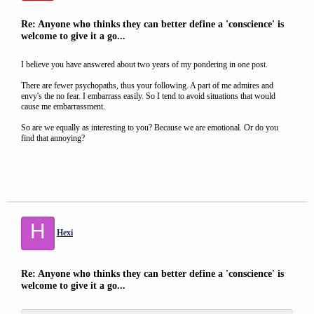
Re: Anyone who thinks they can better define a 'conscience' is
welcome to give it a go...
I believe you have answered about two years of my pondering in one post.
There are fewer psychopaths, thus your following. A part of me admires and
envy's the no fear. I embarrass easily. So I tend to avoid situations that would
cause me embarrassment.
So are we equally as interesting to you? Because we are emotional. Or do you
find that annoying?
H
Hexi
Re: Anyone who thinks they can better define a 'conscience' is
welcome to give it a go...