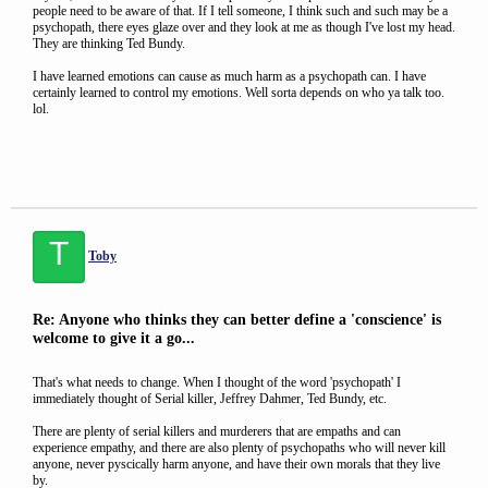
people need to be aware of that. If I tell someone, I think such and such may be a
psychopath, there eyes glaze over and they look at me as though I've lost my head.
They are thinking Ted Bundy.
I have learned emotions can cause as much harm as a psychopath can. I have
certainly learned to control my emotions. Well sorta depends on who ya talk too.
lol.
T
Toby
Re: Anyone who thinks they can better define a 'conscience' is
welcome to give it a go...
That's what needs to change. When I thought of the word 'psychopath' I
immediately thought of Serial killer, Jeffrey Dahmer, Ted Bundy, etc.
There are plenty of serial killers and murderers that are empaths and can
experience empathy, and there are also plenty of psychopaths who will never kill
anyone, never pyscically harm anyone, and have their own morals that they live
by.