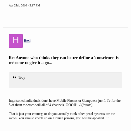
Apr 25th, 2010 - 3:17 PM
H
Hexi
Re: Anyone who thinks they can better define a 'conscience' is
welcome to give it a go...
Toby
Imprisoned individuals don't have Mobile Phones or Computers just 1 Tv for the
5 of them to watch will all of 4 channels. OOOH! :-)[/quote]
That is just your country, or do you actually think other penal systems are the
same? You should check up on Finnish prisons, you will be appalled. :P