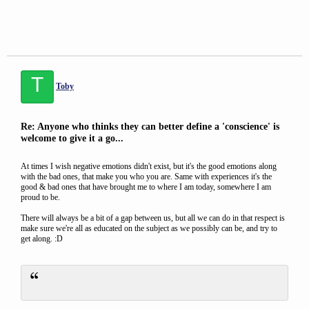
T
Toby
Re: Anyone who thinks they can better define a 'conscience' is
welcome to give it a go...
At times I wish negative emotions didn't exist, but it's the good emotions along
with the bad ones, that make you who you are. Same with experiences it's the
good & bad ones that have brought me to where I am today, somewhere I am
proud to be.
There will always be a bit of a gap between us, but all we can do in that respect is
make sure we're all as educated on the subject as we possibly can be, and try to
get along. :D