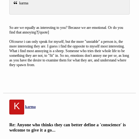
karma
So are we equally as interesting to you? Because we are emotional. Or do you
find that annoying?[/quote]
Ofcourse i can only speak for myself, but the more "unstable" a person is, the
more interesting they are. I guess i find the opposite to myself most interesting.
What i find most annoying is a sheep. Someone who tries their whole life to be
something they are not, to "fit" in. So no, emotions don't annoy me per se, as long
as you have the desire to examine them for what they are, and understand where
they spawn from.
K
karma
Re: Anyone who thinks they can better define a 'conscience' is
welcome to give it a go...