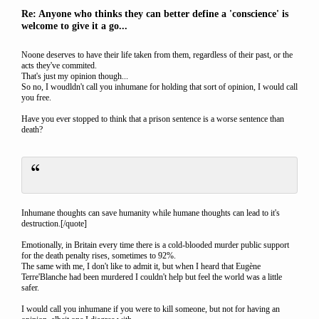
Re: Anyone who thinks they can better define a 'conscience' is
welcome to give it a go...
Noone deserves to have their life taken from them, regardless of their past, or the
acts they've commited.
That's just my opinion though...
So no, I woudldn't call you inhumane for holding that sort of opinion, I would call
you free.
Have you ever stopped to think that a prison sentence is a worse sentence than
death?
Inhumane thoughts can save humanity while humane thoughts can lead to it's
destruction.[/quote]
Emotionally, in Britain every time there is a cold-blooded murder public support
for the death penalty rises, sometimes to 92%.
The same with me, I don't like to admit it, but when I heard that Eugène
Terre'Blanche had been murdered I couldn't help but feel the world was a little
safer.
I would call you inhumane if you were to kill someone, but not for having an