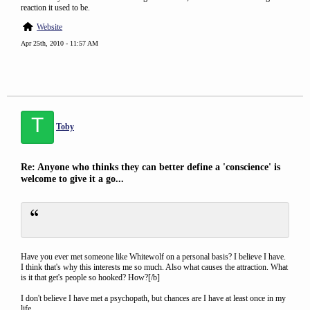
reaction it used to be.
Website
Apr 25th, 2010 - 11:57 AM
T
Toby
Re: Anyone who thinks they can better define a 'conscience' is
welcome to give it a go...
Have you ever met someone like Whitewolf on a personal basis? I believe I have.
I think that's why this interests me so much. Also what causes the attraction. What
is it that get's people so hooked? How?[/b]
I don't believe I have met a psychopath, but chances are I have at least once in my
life.