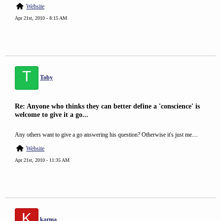
Website
Apr 21st, 2010 - 8:15 AM
T
Toby
Re: Anyone who thinks they can better define a 'conscience' is
welcome to give it a go...
Any others want to give a go answering his question? Otherwise it's just me....
Website
Apr 21st, 2010 - 11:35 AM
K
karma