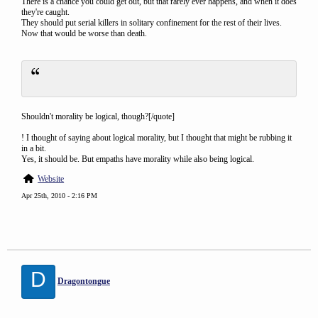
There is a chance you could get out, but that rarely ever happens, and when it does
they're caught.
They should put serial killers in solitary confinement for the rest of their lives.
Now that would be worse than death.
Shouldn't morality be logical, though?[/quote]
! I thought of saying about logical morality, but I thought that might be rubbing it
in a bit.
Yes, it should be. But empaths have morality while also being logical.
Website
Apr 25th, 2010 - 2:16 PM
D
Dragontongue