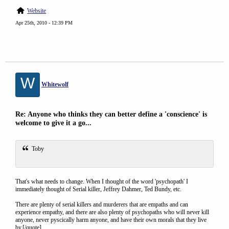
Website
Apr 25th, 2010 - 12:39 PM
W
Whitewolf
Re: Anyone who thinks they can better define a 'conscience' is
welcome to give it a go...
Toby
That's what needs to change. When I thought of the word 'psychopath' I
immediately thought of Serial killer, Jeffrey Dahmer, Ted Bundy, etc.
There are plenty of serial killers and murderers that are empaths and can
experience empathy, and there are also plenty of psychopaths who will never kill
anyone, never pyscically harm anyone, and have their own morals that they live
by.[/quote]