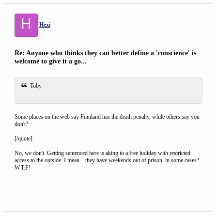
H
Hexi
Re: Anyone who thinks they can better define a 'conscience' is
welcome to give it a go...
Toby
Some places on the web say Finnland has the death penalty, while others say you
don't?
[/quote]
No, we don't. Getting sentenced here is aking to a free holiday with restricted
access to the outside. I mean... they have weekends out of prison, in some cases?
W.T.F!