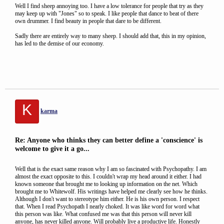
Well I find sheep annoying too. I have a low tolerance for people that try as they
may keep up with "Jones" so to speak. I like people that dance to beat of there
own drummer. I find beauty in people that dare to be different.
Sadly there are entirely way to many sheep. I should add that, this in my opinion,
has led to the demise of our economy.
K
karma
Re: Anyone who thinks they can better define a 'conscience' is
welcome to give it a go...
Well that is the exact same reason why I am so fascinated with Psychopathy. I am
almost the exact opposite to this. I couldn't wrap my head around it either. I had
known someone that brought me to looking up information on the net. Which
brought me to Whitewolf. His writings have helped me clearly see how he thinks.
Although I don't want to stereotype him either. He is his own person. I respect
that. When I read Psychopath I nearly choked. It was like word for word what
this person was like. What confused me was that this person will never kill
anyone, has never killed anyone. Will probably live a productive life. Honestly