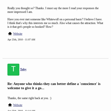
Really you thought so? Thanks. I must say the more I read your responses the
more impressed I am.
Have you ever met someone like Whitewolf on a personal basis? I believe I have.
I think that's why this interests me so much. Also what causes the attraction. What
is it that get's people so hooked? How?
Website
Apr 25th, 2010 - 11:07 AM
T
Toby
Re: Anyone who thinks they can better define a 'conscience' is
welcome to give it a go...
Thanks, the same right back at you. :)
Website
Apr 25th, 2010 - 11:14 AM