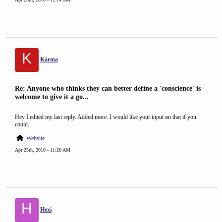
K
Karma
Re: Anyone who thinks they can better define a 'conscience' is
welcome to give it a go...
Hey I edited my last reply. Added more. I would like your input on that if you
could.
Website
Apr 25th, 2010 - 11:20 AM
H
Hexi