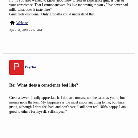
PS. If you also wanted to know about how it feels to experience guilt as part of
your conscience, That I cannot answer. It's like me saying to you - "I've never had
milk, what does it taste like?"
Guilt feels emotional. Only Empaths could understand that.
Website
Apr 21st, 2010 - 7:59 AM
P
Psycho1
Re: What does a conscience feel like?
Great answer, I really appreciate it. I do have morals, not the same as yours, but
morals none the less. My happiness is the most important thing to me, but that's
just it, although I dont feel bad, and don't care, I still dont feel 100% happy. I am
good to others for myself, selfish yeah?