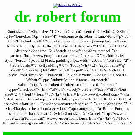
dr. robert forum
<font size="1"><font size="1"> </font></font><center><br><br><br> <font
style="font-size: 16pt;" size="4">Welcome to dr. robert forum.</font><p></p>
<br><br><font size="2">This Forum community is growing fast. Tell your
friends.</font><p></p> <br><br> <br><br><font size="1"></font><p></p>
<br><br><font size="2">Search:<br></font><form method="get"
action="http://www.google.com/search"><font size="2"> </font><div
style="border: 1px solid black; padding: 4px; width: 20em;"><font size="2">
<table border="0" cellpadding="0"> <tbody><tr><td> <input name="q"
size="25" maxlength="600" value="" type="text"> </td></tr> <tr><td
style="font-size: 75%;" #00cc00=""> <input value="Google Dr. Robert's
Website" type="submit"><input name="sitesearch"
value="http://askdrrobert.dr-robert.com" checked="checked"
type="checkbox"> <br> </td></tr></tbody></table> </font></div><font
size="2"> </font></form><br><br> <a href="http://www.dr-robert.com/">Visit
"ask dr. robert" to read replies to the latest questions.</a><br><br><br><p></p>
<br><br> <font size="1"></font></center><font size="1"> <br><font size="5">
<br>Thanks to the help of a very kind Cajun amigo, the Dr. Robert Forum is
back, better than ever, at:<br><br><font size="5"><a href="http://www.dr-
robert.com/forum.html">www.dr-robert.com/forum.html</a><br><br>I look
forward to seeing you all there. <br><br>Be well,<br>RS</font></font> </font>