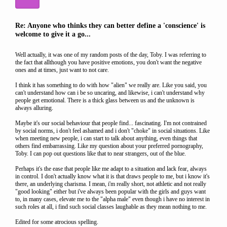
Re: Anyone who thinks they can better define a 'conscience' is
welcome to give it a go...
Well actually, it was one of my random posts of the day, Toby. I was referring to
the fact that allthough you have positive emotions, you don't want the negative
ones and at times, just want to not care.
I think it has something to do with how "alien" we really are. Like you said, you
can't understand how can i be so uncaring, and likewise, i can't understand why
people get emotional. There is a thick glass between us and the unknown is
always alluring.
Maybe it's our social behaviour that people find... fascinating. I'm not contrained
by social norms, i don't feel ashamed and i don't "choke" in social situations. Like
when meeting new people, i can start to talk about anything, even things that
others find embarrassing. Like my question about your preferred pornography,
Toby. I can pop out questions like that to near strangers, out of the blue.
Perhaps it's the ease that people like me adapt to a situation and lack fear, always
in control. I don't actually know what it is that draws people to me, but i know it's
there, an underlying charisma. I mean, i'm really short, not athletic and not really
"good looking" either but i've always been popular with the girls and guys want
to, in many cases, elevate me to the "alpha male" even though i have no interest in
such roles at all, i find such social classes laughable as they mean nothing to me.
Edited for some atrocious spelling.