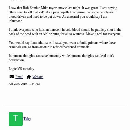
I saw that Rob Zombie Mike myers movie last night. It was great. I kept saying
"they need to kill that kid". As a psychopath I recognize that some people are
blood driven and need to be put down. As a normal you would say I am
inhumane.
I think everyone who kills an innocent in cold blood should be publicly shot in the
back of the head with an AK or hung for all to wittness. Make it real for everyone.
You would say I am inhumane. Instead you want to build prisons where these
criminals can go from amatur to refined/hardened criminals.
Inhumane thoughts can save humanity while humane thoughts can lead to it's
destruction.
Logic VS morality.
Email
Website
Apr 25th, 2010 - 1:34 PM
T
Toby