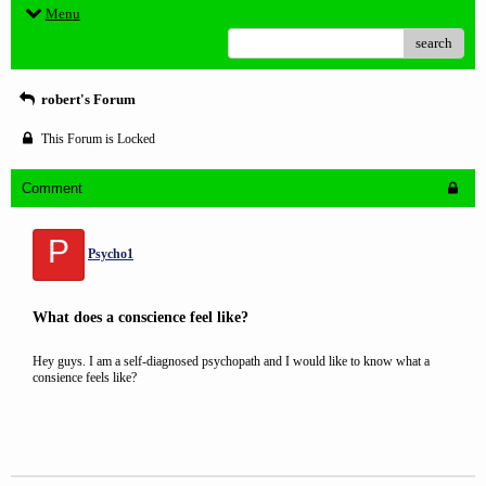
Menu
search
robert's Forum
This Forum is Locked
Comment
P
Psycho1
What does a conscience feel like?
Hey guys. I am a self-diagnosed psychopath and I would like to know what a
consience feels like?