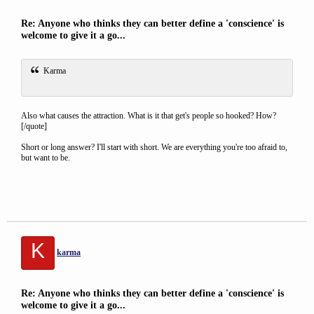
Re: Anyone who thinks they can better define a 'conscience' is
welcome to give it a go...
Karma
Also what causes the attraction. What is it that get's people so hooked? How?
[/quote]
Short or long answer? I'll start with short. We are everything you're too afraid to,
but want to be.
K
karma
Re: Anyone who thinks they can better define a 'conscience' is
welcome to give it a go...