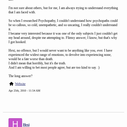
I'm not sure about others, but for me, I am always trying to understand everything
that I am faced with.
So when I researched Psychopathy, I couldn't understand how psychopaths could
be so callous, so cold, unempathetic, and so uncaring, I really couldn't understand
it.
I became very interested because it was one of the only subjects I just couldn't get
my head around, despite me attempting to. Flimsy answer, I know, but that's why
I got hooked.
Hexi, no offence, but I would never want to be anything like you, ever. I have
experienced the widest range of emotions, to devolve into experiencing none,
would be a fate worse than death.
I didn't mean that horribly, but it's the truth.
And I am willing to bet most people agree, but are too kind to say. :)
The long answer?
Website
Apr 25th, 2010 - 11:54 AM
H
Hexi