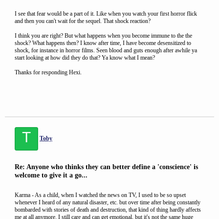
I see that fear would be a part of it. Like when you watch your first horror flick
and then you can't wait for the sequel. That shock reaction?
I think you are right? But what happens when you become immune to the the
shock? What happens then? I know after time, I have become desensitized to
shock, for instance in horror films. Seen blood and guts enough after awhile ya
start looking at how did they do that? Ya know what I mean?
Thanks for responding Hexi.
T
Toby
Re: Anyone who thinks they can better define a 'conscience' is
welcome to give it a go...
Karma - As a child, when I watched the news on TV, I used to be so upset
whenever I heard of any natural disaster, etc. but over time after being constantly
bombarded with stories of death and destruction, that kind of thing hardly affects
me at all anymore. I still care and can get emotional, but it's not the same huge