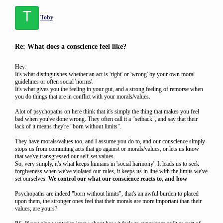
T
Toby
Re: What does a conscience feel like?
Hey.
It's what distinguishes whether an act is 'right' or 'wrong' by your own moral
guidelines or often social 'norms'.
It's what gives you the feeling in your gut, and a strong feeling of remorse when
you do things that are in conflict with your morals/values.
Alot of psychopaths on here think that it's simply the thing that makes you feel
bad when you've done wrong. They often call it a "setback", and say that their
lack of it means they're "born without limits".
They have morals/values too, and I assume you do to, and our conscience simply
stops us from commiting acts that go against or morals/values, or lets us know
that we've transgressed our self-set values.
So, very simply, it's what keeps humans in 'social harmony'. It leads us to seek
forgiveness when we've violated our rules, it keeps us in line with the limits we've
set ourselves.
We control our what our conscience reacts to, and how
Psychopaths are indeed "born without limits", that's an awful burden to placed
upon them, the stronger ones feel that their morals are more important than their
values, are yours?