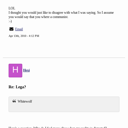
LOL
I thought you would just like to disagree with what I was saying. So I assume
you would say that you where a communist.
:-)
Email
Apr 13th, 2010 - 4:12 PM
H
Hexi
Re: Lega?
Whitewolf