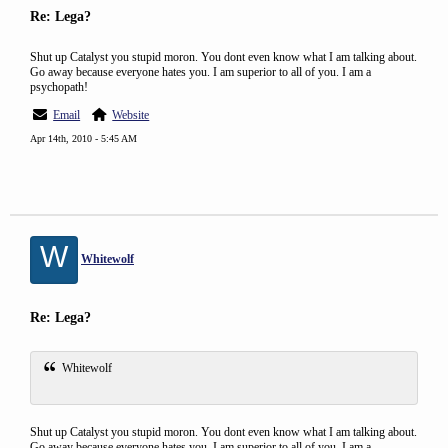
Re: Lega?
Shut up Catalyst you stupid moron. You dont even know what I am talking about.
Go away because everyone hates you. I am superior to all of you. I am a
psychopath!
Email
Website
Apr 14th, 2010 - 5:45 AM
W
Whitewolf
Re: Lega?
Whitewolf
Shut up Catalyst you stupid moron. You dont even know what I am talking about.
Go away because everyone hates you. I am superior to all of you. I am a