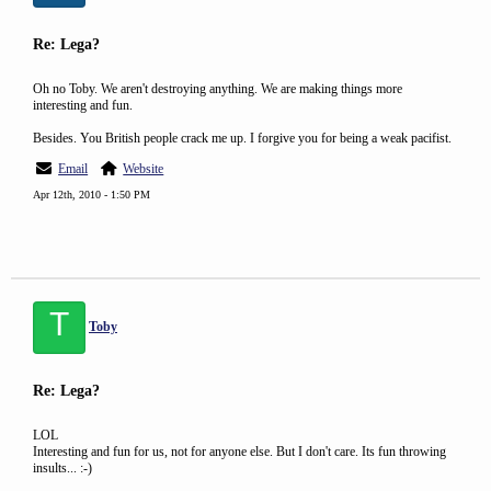
Re: Lega?
Oh no Toby. We aren't destroying anything. We are making things more
interesting and fun.
Besides. You British people crack me up. I forgive you for being a weak pacifist.
Email
Website
Apr 12th, 2010 - 1:50 PM
T
Toby
Re: Lega?
LOL
Interesting and fun for us, not for anyone else. But I don't care. Its fun throwing
insults... :-)