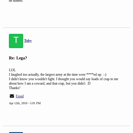
be honest.
T
Toby
Re: Lega?
LOL
I laughed too actually, the largest army at the time were ****ed up. :-)
I didn't know you wouldn't fight. I thought you would say loads of crap to me
about how I am a coward, and that crap, but you didn't. :D
Thanks!
Email
Apr 12th, 2010 - 5:01 PM