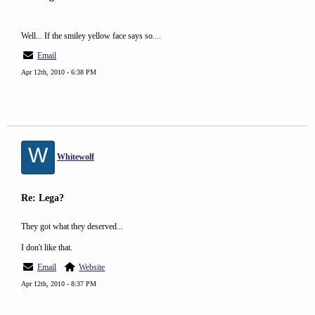
Well... If the smiley yellow face says so....
Email
Apr 12th, 2010 - 6:38 PM
W
Whitewolf
Re: Lega?
They got what they deserved...
I don't like that.
Email
Website
Apr 12th, 2010 - 8:37 PM