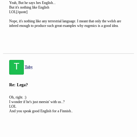
Yeah, But he says hes English...
But it's nothing like English
LOL[/quote]
Nope, it's nothing like any terrestrial language. I meant that only the welsh are
inbred enough to produce such great examples why eugenics is a good idea.
T
Toby
Re: Lega?
Oh, right. :)
I wonder if he's just meesin' with us..?
LOL
And you speak good English for a Finnish..