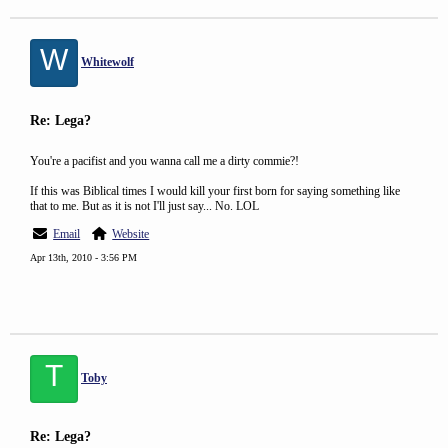
W
Whitewolf
Re: Lega?
You're a pacifist and you wanna call me a dirty commie?!
If this was Biblical times I would kill your first born for saying something like
that to me. But as it is not I'll just say... No. LOL
Email
Website
Apr 13th, 2010 - 3:56 PM
T
Toby
Re: Lega?