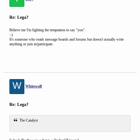
Re: Lega?
Believe me I'm fighting the temptation to say "you".
:-)
It's someone who reads message boards and forums but doesn't actually write
anything or join in/participate.
W
Whitewolf
Re: Lega?
The Catalyst