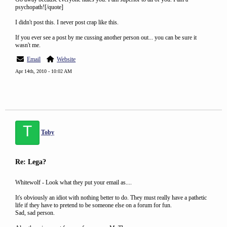
psychopath![/quote]
I didn't post this. I never post crap like this.
If you ever see a post by me cussing another person out... you can be sure it
wasn't me.
Email
Website
Apr 14th, 2010 - 10:02 AM
T
Toby
Re: Lega?
Whitewolf - Look what they put your email as....
It's obviously an idiot with nothing better to do. They must really have a pathetic
life if they have to pretend to be someone else on a forum for fun.
Sad, sad person.