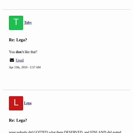
T
Toby
Re: Lega?
You
don't
like that?
Email
Apr 13th, 2010 - 2:57 AM
L
Lega
Re: Lega?
nope nobody did GOTTED what them DESERVED. and FINLAND did gotted