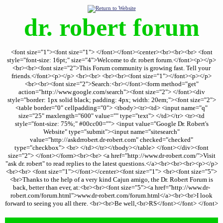
dr. robert forum
<font size="1"><font size="1"> </font></font><center><br><br><br> <font
style="font-size: 16pt;" size="4">Welcome to dr. robert forum.</font><p></p>
<br><br><font size="2">This Forum community is growing fast. Tell your
friends.</font><p></p> <br><br> <br><br><font size="1"></font><p></p>
<br><br><font size="2">Search:<br></font><form method="get"
action="http://www.google.com/search"><font size="2"> </font><div
style="border: 1px solid black; padding: 4px; width: 20em;"><font size="2">
<table border="0" cellpadding="0"> <tbody><tr><td> <input name="q"
size="25" maxlength="600" value="" type="text"> </td></tr> <tr><td
style="font-size: 75%;" #00cc00=""> <input value="Google Dr. Robert's
Website" type="submit"><input name="sitesearch"
value="http://askdrrobert.dr-robert.com" checked="checked"
type="checkbox"> <br> </td></tr></tbody></table> </font></div><font
size="2"> </font></form><br><br> <a href="http://www.dr-robert.com/">Visit
"ask dr. robert" to read replies to the latest questions.</a><br><br><br><p></p>
<br><br> <font size="1"></font></center><font size="1"> <br><font size="5">
<br>Thanks to the help of a very kind Cajun amigo, the Dr. Robert Forum is
back, better than ever, at:<br><br><font size="5"><a href="http://www.dr-
robert.com/forum.html">www.dr-robert.com/forum.html</a><br><br>I look
forward to seeing you all there. <br><br>Be well,<br>RS</font></font> </font>