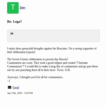
T
Toby
Re: Lega?
I enjoy these genocidal thoughts against the Russians. I'm a strong supporter of
their obliteration.[/quote]
The Soviet Unions obliteration or present day Russia?
Communists are scum. They took a good relgion and created "Christian
Communism"? I would like to make a long line of communists and go past them
one by one punching them all in their faces. Twice. LOL
Anyways, I thought you'd be all for communism...
:-)
Email
Apr 13th, 2010 - 3:29 PM