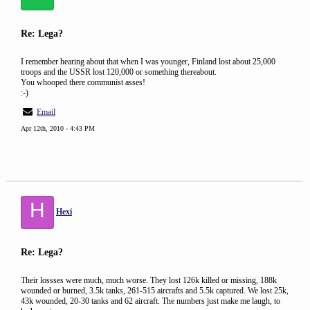
Re: Lega?
I remember hearing about that when I was younger, Finland lost about 25,000
troops and the USSR lost 120,000 or something thereabout.
You whooped there communist asses!
:-)
Email
Apr 12th, 2010 - 4:43 PM
H
Hexi
Re: Lega?
Their lossses were much, much worse. They lost 126k killed or missing, 188k
wounded or burned, 3.5k tanks, 261-515 aircrafts and 5.5k captured. We lost 25k,
43k wounded, 20-30 tanks and 62 aircraft. The numbers just make me laugh, to