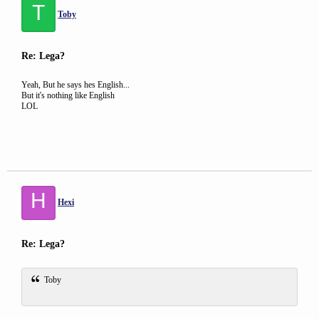
T
Toby
Re: Lega?
Yeah, But he says hes English...
But it's nothing like English
LOL
H
Hexi
Re: Lega?
Toby