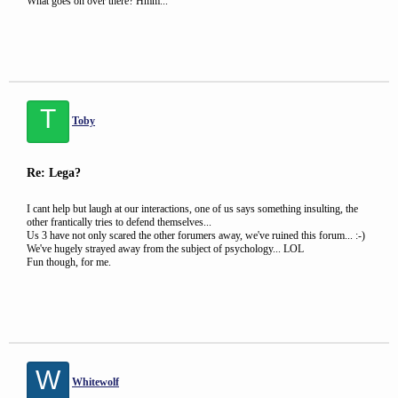
What goes on over there? Hmm...
T
Toby
Re: Lega?
I cant help but laugh at our interactions, one of us says something insulting, the
other frantically tries to defend themselves...
Us 3 have not only scared the other forumers away, we've ruined this forum... :-)
We've hugely strayed away from the subject of psychology... LOL
Fun though, for me.
W
Whitewolf