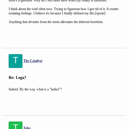
Here's a question. Why do I feel more alive when my reality is distorted?
I think about the void often now. Trying to figureout how I got rid of it. It creates
isolating feelings. I believe it's because I finally defined my life.[/quote]
Anything that deviates from the norm alleviates the inherent boredom.
T
The Catalyst
Re: Lega?
Indeed. By the way, what is a "lurker"?
T
Toby