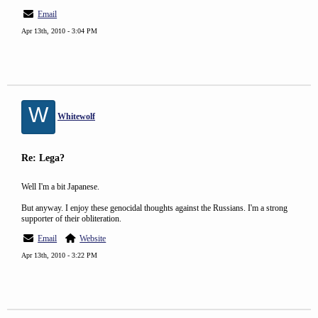
Email
Apr 13th, 2010 - 3:04 PM
W
Whitewolf
Re: Lega?
Well I'm a bit Japanese.
But anyway. I enjoy these genocidal thoughts against the Russians. I'm a strong
supporter of their obliteration.
Email
Website
Apr 13th, 2010 - 3:22 PM