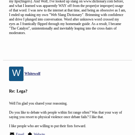
my lips(fingers). And Wolf, I've looked up slang on www.dictionary.com before,
and what I learned was apparently WAY off from the proper(or improper) usage
of that word. I was new to the internet at that time, and being as obsessive as I am,
I ended up making my own "Web Slang Dictionary". Brimming with confidence
and drive I plunged into conversation. Word after unknown word crossed my
eyes as I frantically flipped through my homemade guide. As a result, I became
"The Catalyst", unintentionally and inevitably leaping into the cross-hairs of
moderators.
W
Whitewolf
Re: Lega?
Well I'm glad you shared your reasoning.
Do you like to debate with people within fist range often? Was that your way of
saying you resort to physical violence once debate fails? I like that.
I like people who are willing to put their fists forward.
Email
Website