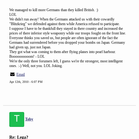
We managed to kill more Germans than they killed British. :)
LOL
We didn't run away! When the Germans attacked us with their cowardly
"Blitzkrieg" we defended against them while America refused to participate.
I suppose I have to be thankfull they stayed in there country and increased the
prices of there inferior style weaponry while our troops fought on the front line.
Everyone thinks you saved us, but people are often ignorant of the fact the
Germans had surrendered before you dropped your bombs on Japan. Germany
had given up, just not Japan.
They got what was coming to them after flying planes into pearl harbour.
Boooooooooom! - LOL
We're the only three forumers left, I guess we're thr strongest, most intelligent
ones. :-) Well, not you. LOL Joking.
Email
Apr 12th, 2010 - 6:07 PM
T
Toby
Re: Lega?