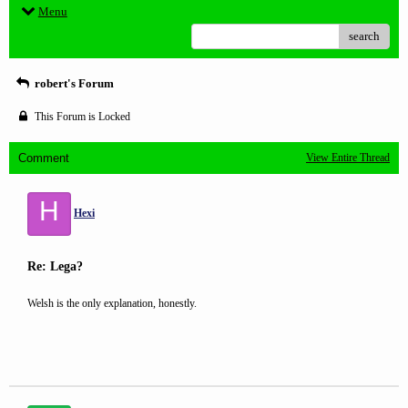
Menu
search
robert's Forum
This Forum is Locked
Comment
View Entire Thread
H
Hexi
Re: Lega?
Welsh is the only explanation, honestly.