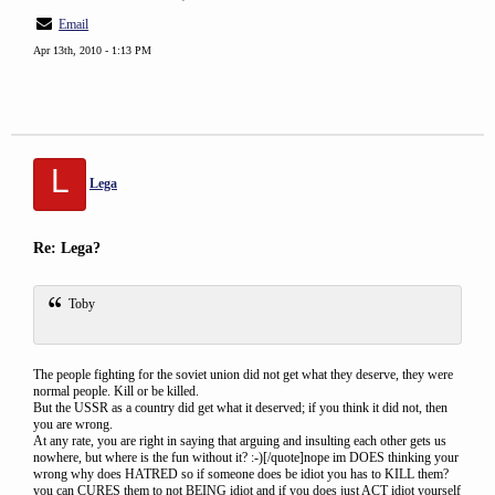
Email
Apr 13th, 2010 - 1:13 PM
L
Lega
Re: Lega?
Toby
The people fighting for the soviet union did not get what they deserve, they were
normal people. Kill or be killed.
But the USSR as a country did get what it deserved; if you think it did not, then
you are wrong.
At any rate, you are right in saying that arguing and insulting each other gets us
nowhere, but where is the fun without it? :-)[/quote]nope im DOES thinking your
wrong why does HATRED so if someone does be idiot you has to KILL them?
you can CURES them to not BEING idiot and if you does just ACT idiot yourself