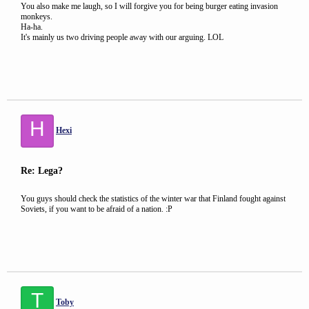
You also make me laugh, so I will forgive you for being burger eating invasion
monkeys.
Ha-ha.
It's mainly us two driving people away with our arguing. LOL
H
Hexi
Re: Lega?
You guys should check the statistics of the winter war that Finland fought against
Soviets, if you want to be afraid of a nation. :P
T
Toby