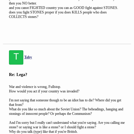
then you NO better.
and you canot FIGHTED country you can as GOOD fight against STONES.
does you fight STONES proper if you does KILLS people who does
COLLECTS stones?
T
Toby
Re: Lega?
War and violence is wrong, Fullstop.
How would you act if your country was invaded?
I'm not saying that someone though to be an idiot has to die? Where did you get
that from?
What do you like so much about the Soviet Union? The beheadings, hanging and
stonings of innocent people? Or perhaps the Communism?
And I'm sorry but I really can't understand what you're saying. Are you calling me
stone? or saying war is like a stone? or I should fight a stone?
Why do you talk (type) like that if you're British.