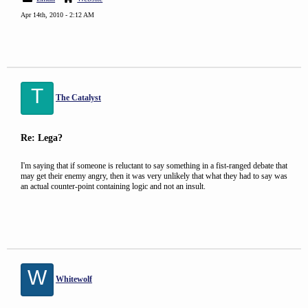
Apr 14th, 2010 - 2:12 AM
T
The Catalyst
Re: Lega?
I'm saying that if someone is reluctant to say something in a fist-ranged debate that
may get their enemy angry, then it was very unlikely that what they had to say was
an actual counter-point containing logic and not an insult.
W
Whitewolf