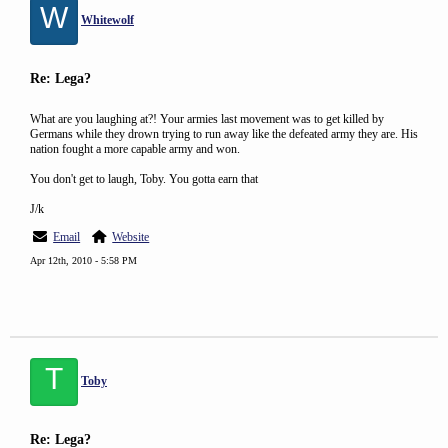
W
Whitewolf
Re: Lega?
What are you laughing at?! Your armies last movement was to get killed by
Germans while they drown trying to run away like the defeated army they are. His
nation fought a more capable army and won.
You don't get to laugh, Toby. You gotta earn that
J/k
Email
Website
Apr 12th, 2010 - 5:58 PM
T
Toby
Re: Lega?