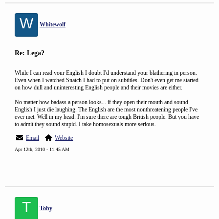
W
Whitewolf
Re: Lega?
While I can read your English I doubt I'd understand your blathering in person.
Even when I watched Snatch I had to put on subtitles. Don't even get me started
on how dull and uninteresting English people and their movies are either.
No matter how badass a person looks... if they open their mouth and sound
English I just die laughing. The English are the most nonthreatening people I've
ever met. Well in my head. I'm sure there are tough British people. But you have
to admit they sound stupid. I take homosexuals more serious.
Email
Website
Apr 12th, 2010 - 11:45 AM
T
Toby