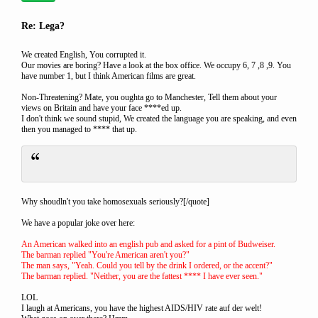
Re: Lega?
We created English, You corrupted it.
Our movies are boring? Have a look at the box office. We occupy 6, 7 ,8 ,9. You
have number 1, but I think American films are great.
Non-Threatening? Mate, you oughta go to Manchester, Tell them about your
views on Britain and have your face ****ed up.
I don't think we sound stupid, We created the language you are speaking, and even
then you managed to **** that up.
Why shoudln't you take homosexuals seriously?[/quote]
We have a popular joke over here:
An American walked into an english pub and asked for a pint of Budweiser.
The barman replied "You're American aren't you?"
The man says, "Yeah. Could you tell by the drink I ordered, or the accent?"
The barman replied. "Neither, you are the fattest **** I have ever seen."
LOL
I laugh at Americans, you have the highest AIDS/HIV rate auf der welt!