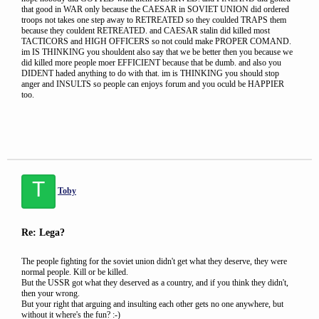
that good in WAR only because the CAESAR in SOVIET UNION did ordered
troops not takes one step away to RETREATED so they coulded TRAPS them
because they couldent RETREATED. and CAESAR stalin did killed most
TACTICORS and HIGH OFFICERS so not could make PROPER COMAND.
im IS THINKING you shouldent also say that we be better then you because we
did killed more people moer EFFICIENT because that be dumb. and also you
DIDENT haded anything to do with that. im is THINKING you should stop
anger and INSULTS so people can enjoys forum and you oculd be HAPPIER
too.
T
Toby
Re: Lega?
The people fighting for the soviet union didn't get what they deserve, they were
normal people. Kill or be killed.
But the USSR got what they deserved as a country, and if you think they didn't,
then your wrong.
But your right that arguing and insulting each other gets no one anywhere, but
without it where's the fun? :-)