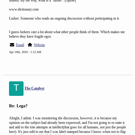
Indeed. By the way, what is a "lurker"?[/quote]
www.dictionary.com
Lurker: Someone who reads an ongoing discussion without perticipating in it.
I guess lurkers care a lot about what other people think of them. Which makes me
believe they have fragile egos.
Email
Website
Apr 14th, 2010 - 1:12 AM
T
The Catalyst
Re: Lega?
Alright, I admit. I was monitoring the discussion, however, it is because my
opinion on the subject had already been expressed, and I'm not going to re-state it
and add to the trite attempts at intellect(that goes for all humans, not just the people
here). It's just odd to me that I was label stamped because I know when not to flap