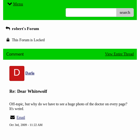
Menu
search
robert's Forum
This Forum is Locked
Comment
View Entire Thread
D
Darla
Re: Dear Whitewolf
Off-topic, but why do we have to see a huge photo of the doctor on every page?
It's weird.
Email
Oct 3rd, 2009 - 11:22 AM