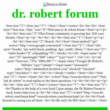
dr. robert forum
<font size="1"><font size="1"> </font></font><center><br><br><br> <font
style="font-size: 16pt;" size="4">Welcome to dr. robert forum.</font><p></p>
<br><br><font size="2">This Forum community is growing fast. Tell your
friends.</font><p></p> <br><br> <br><br><font size="1"></font><p></p>
<br><br><font size="2">Search:<br></font><form method="get"
action="http://www.google.com/search"><font size="2"> </font><div
style="border: 1px solid black; padding: 4px; width: 20em;"><font size="2">
<table border="0" cellpadding="0"> <tbody><tr><td> <input name="q"
size="25" maxlength="600" value="" type="text"> </td></tr> <tr><td
style="font-size: 75%;" #00cc00=""> <input value="Google Dr. Robert's
Website" type="submit"><input name="sitesearch"
value="http://askdrrobert.dr-robert.com" checked="checked"
type="checkbox"> <br> </td></tr></tbody></table> </font></div><font
size="2"> </font></form><br><br> <a href="http://www.dr-robert.com/">Visit
"ask dr. robert" to read replies to the latest questions.</a><br><br><br><p></p>
<br><br> <font size="1"></font></center><font size="1"> <br><font size="5">
<br>Thanks to the help of a very kind Cajun amigo, the Dr. Robert Forum is
back, better than ever, at:<br><br><font size="5"><a href="http://www.dr-
robert.com/forum.html">www.dr-robert.com/forum.html</a><br><br>I look
forward to seeing you all there. <br><br>Be well,<br>RS</font></font> </font>