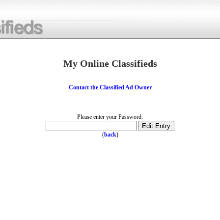
My Online Classifieds
Contact the Classified Ad Owner
Please enter your Password:
(
back
)