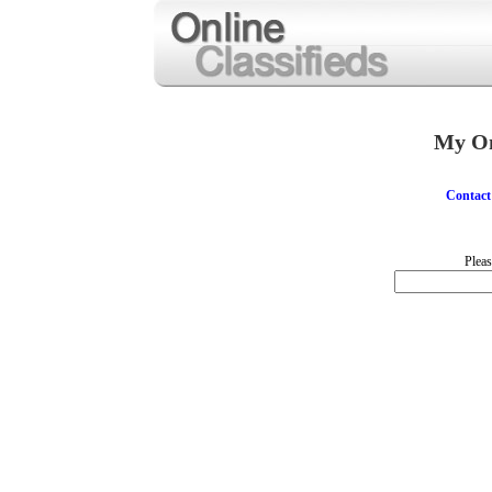
My On
Contact
Pleas